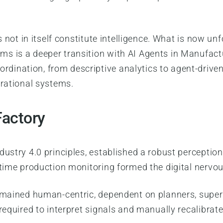
es not in itself constitute intelligence. What is now
s is a deeper transition with AI Agents in Manufact
ination, from descriptive analytics to agent-driven
erational systems.
Factory
dustry 4.0 principles, established a robust perceptio
-time production monitoring formed the digital nervou
remained human-centric, dependent on planners, super
 required to interpret signals and manually recalibra