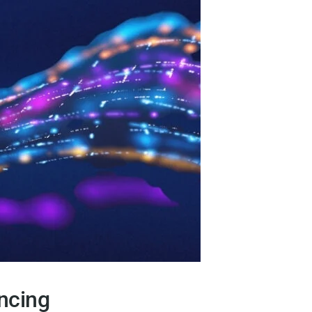
ncing