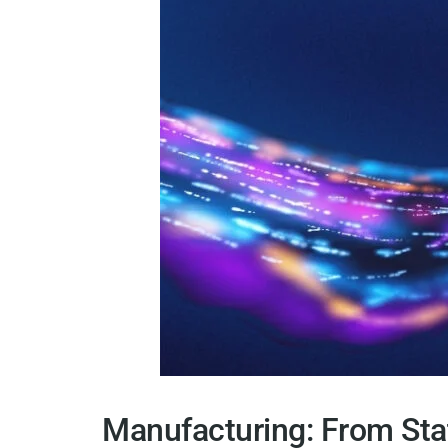
Manufacturing: From Sta