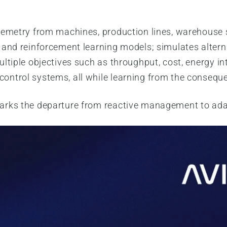
lemetry from machines, production lines, warehouse 
 and reinforcement learning models; simulates altern
ltiple objectives such as throughput, cost, energy int
ntrol systems, all while learning from the consequen
arks the departure from reactive management to ad