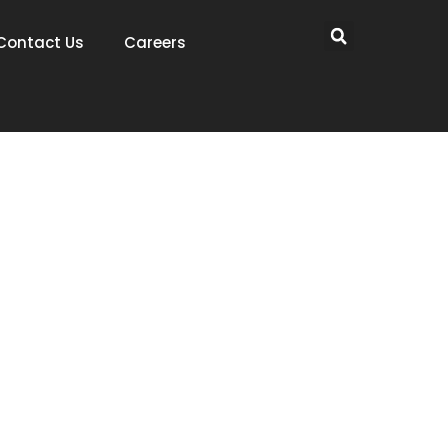
Contact Us
Careers