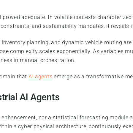
 proved adequate. In volatile contexts characterized 
 constraints, and sustainability mandates, it reveals i
inventory planning, and dynamic vehicle routing are 
se complexity scales exponentially. As variables mul
eness in manual orchestration.
 domain that
AI agents
emerge as a transformative m
trial AI Agents
d enhancement, nor a statistical forecasting module 
hin a cyber physical architecture, continuously exec