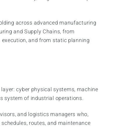
 unfolding across advanced manufacturing
uring and Supply Chains, from
 execution, and from static planning
n layer: cyber physical systems, machine
s system of industrial operations.
visors, and logistics managers who,
te schedules, routes, and maintenance