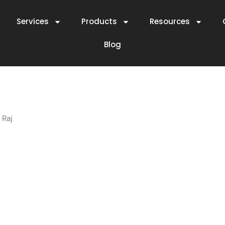
Services
Products
Resources
Blog
 Raj