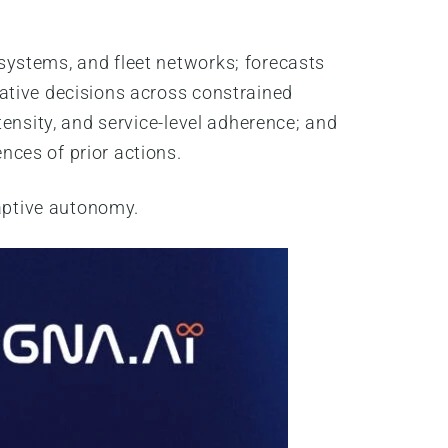
systems, and fleet networks; forecasts
ative decisions across constrained
ensity, and service-level adherence; and
ces of prior actions.
aptive autonomy.