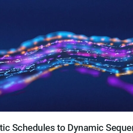
tic Schedules to Dynamic Seque