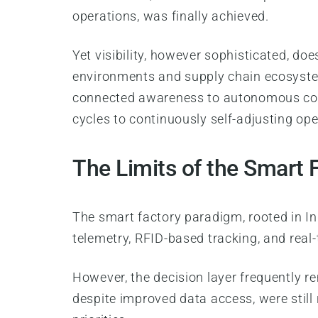
operations, was finally achieved.
Yet visibility, however sophisticated, do
environments and supply chain ecosystem
connected awareness to autonomous coord
cycles to continuously self-adjusting op
The Limits of the Smart 
The smart factory paradigm, rooted in In
telemetry, RFID-based tracking, and real
However, the decision layer frequently 
despite improved data access, were still