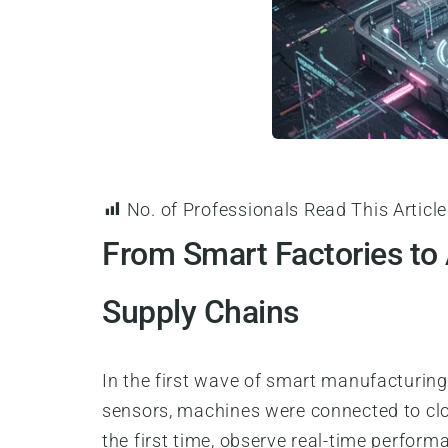
No. of Professionals Read This Article
From Smart Factories to
Supply Chains
In the first wave of smart manufacturing,
sensors, machines were connected to clo
the first time, observe real-time perform