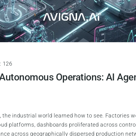
:
126
 Autonomous Operations: AI Agen
 the industrial world learned how to see. Factories w
ud platforms, dashboards proliferated across control
ance across geographically dispersed production netwo