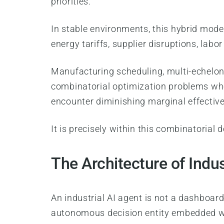
priorities.
In stable environments, this hybrid model
energy tariffs, supplier disruptions, labor
Manufacturing scheduling, multi-echelon 
combinatorial optimization problems who
encounter diminishing marginal effectiv
It is precisely within this combinatorial
The Architecture of Indus
An industrial AI agent is not a dashboar
autonomous decision entity embedded wit