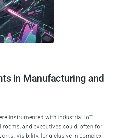
ts in Manufacturing and
ere instrumented with industrial IoT
 rooms, and executives could, often for
rks. Visibility, long elusive in complex