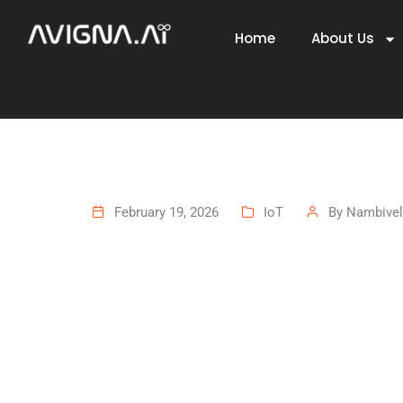
Home
About Us
February 19, 2026
IoT
By
Nambivel