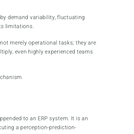
by demand variability, fluctuating
ts limitations.
not merely operational tasks; they are
tiply, even highly experienced teams
echanism.
appended to an ERP system. It is an
uting a perception-prediction-