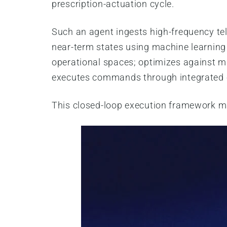
prescription-actuation cycle.
Such an agent ingests high-frequency te
near-term states using machine learning
operational spaces; optimizes against mu
executes commands through integrated co
This closed-loop execution framework m