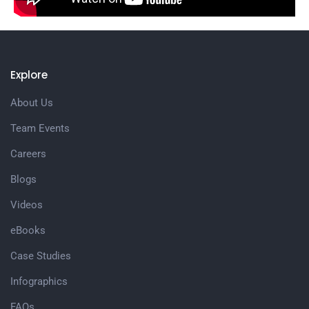
Explore
About Us
Team Events
Careers
Blogs
Videos
eBooks
Case Studies
Infographics
FAQs