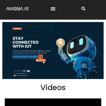
Videos