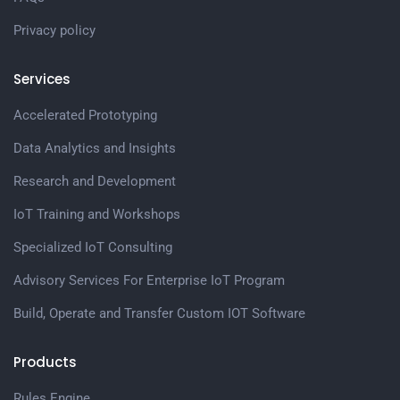
Privacy policy
Services
Accelerated Prototyping
Data Analytics and Insights
Research and Development
IoT Training and Workshops
Specialized IoT Consulting
Advisory Services For Enterprise IoT Program
Build, Operate and Transfer Custom IOT Software
Products
Rules Engine