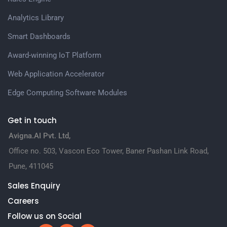
Analytics Library
Smart Dashboards
Award-winning IoT Platform
Web Application Accelerator
Edge Computing Software Modules
Get in touch
Avigna.AI Pvt. Ltd,
Office no. 503, Vascon Eco Tower, Baner Pashan Link Road,
Pune, 411045
Sales Enquiry
Careers
Follow us on Social