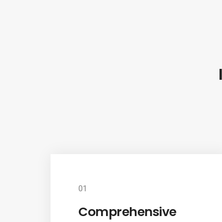
01
Comprehensive