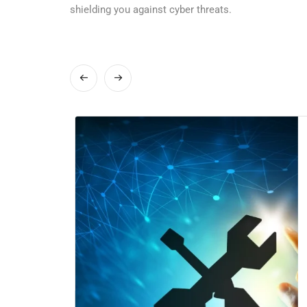
shielding you against cyber threats.
stry-