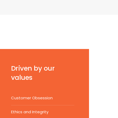
Driven by our
values
Customer Obsession
Ethics and Integrity