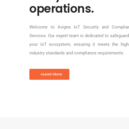
operations.
Welcome to Avigna IoT Security and Complia
Services. Our expert team is dedicated to safeguard
your IoT ecosystem, ensuring it meets the high
industry standards and compliance requirements.
Learn More