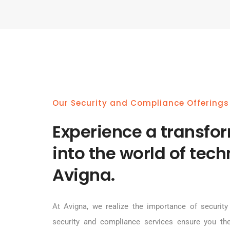
Our Security and Compliance Offerings
Experience a transfo
into the world of tec
Avigna.
At Avigna, we realize the importance of security 
security and compliance services ensure you th