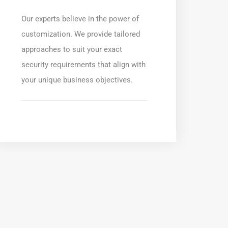
Our experts believe in the power of
customization. We provide tailored
approaches to suit your exact
security requirements that align with
your unique business objectives.