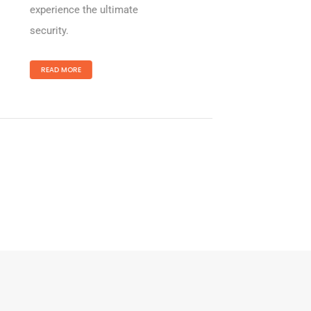
experience the ultimate
security.
READ MORE