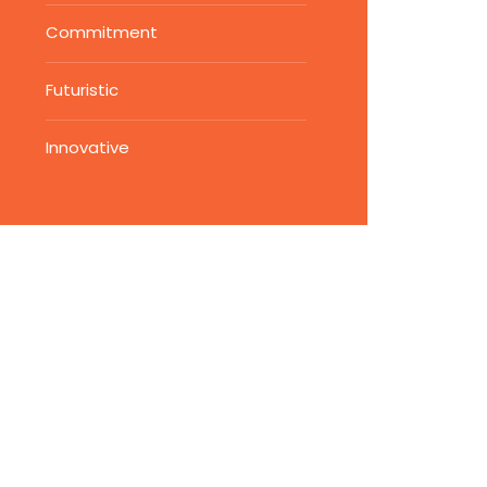
Commitment
Futuristic
Innovative
Vendor Security
Assessments
Write subtitle here
Ensure the security and
compliance of your supply
chain with our vendor securit
assessments. Our expert-led