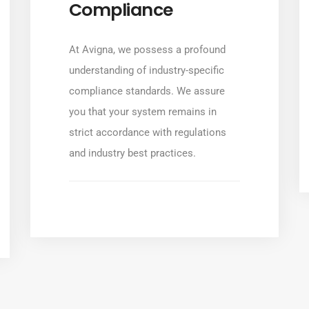
Compliance
At Avigna, we possess a profound
understanding of industry-specific
compliance standards. We assure
you that your system remains in
strict accordance with regulations
and industry best practices.