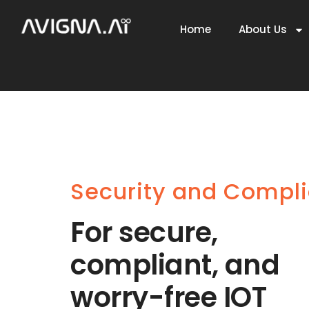
Home
About Us
Security and Compl
For secure,
compliant, and
worry-free IOT