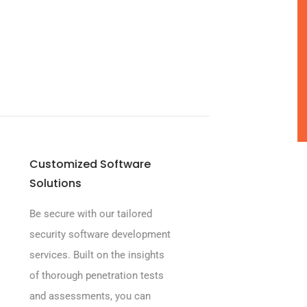
Customized Software
Solutions
Be secure with our tailored
security software development
services. Built on the insights
of thorough penetration tests
and assessments, you can