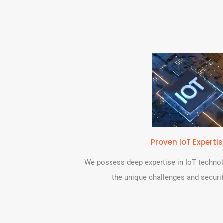
Proven IoT Experti
We possess deep expertise in IoT techno
the unique challenges and securit