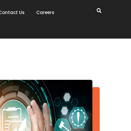
Contact Us
Careers