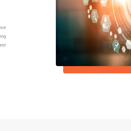
nce
ing
est