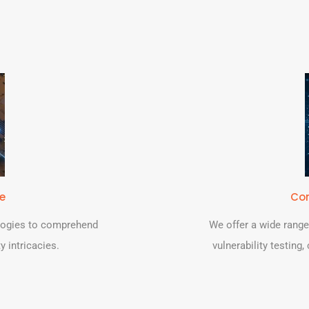
se
Com
logies to comprehend
We offer a wide range
y intricacies.
vulnerability testing