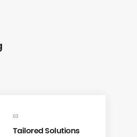
g
03
Tailored Solutions