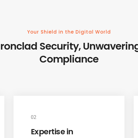
Your Shield in the Digital World
Ironclad Security, Unwaverin
Compliance
02
Expertise in