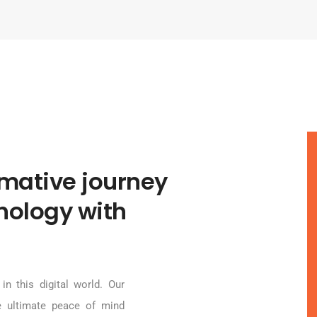
rmative journey
hnology with
in this digital world. Our
e ultimate peace of mind