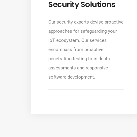
Security Solutions
Our security experts devise proactive
approaches for safeguarding your
IoT ecosystem. Our services
encompass from proactive
penetration testing to in-depth
assessments and responsive
software development.