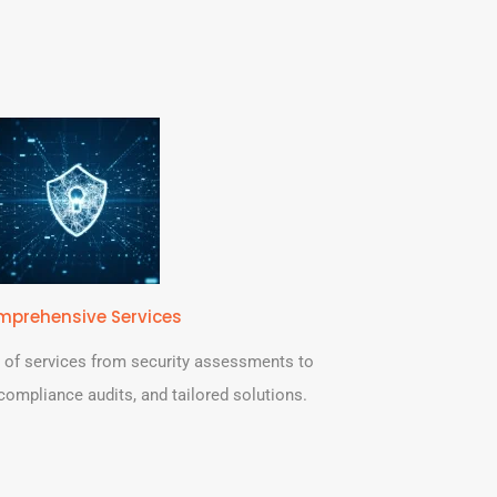
prehensive Services
 of services from security assessments to
, compliance audits, and tailored solutions.