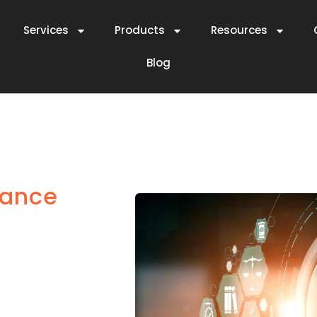
Services
Products
Resources
Blog
iance