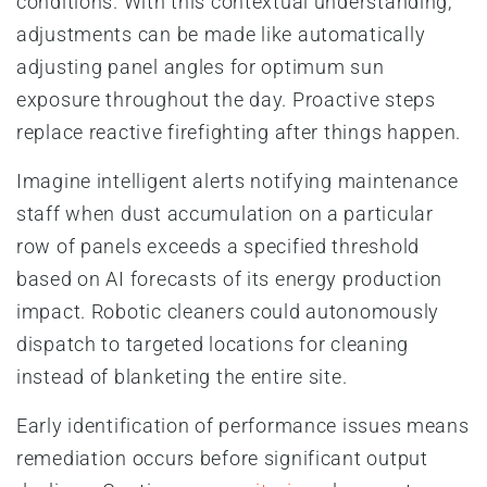
conditions. With this contextual understanding,
adjustments can be made like automatically
adjusting panel angles for optimum sun
exposure throughout the day. Proactive steps
replace reactive firefighting after things happen.
Imagine intelligent alerts notifying maintenance
staff when dust accumulation on a particular
row of panels exceeds a specified threshold
based on AI forecasts of its energy production
impact. Robotic cleaners could autonomously
dispatch to targeted locations for cleaning
instead of blanketing the entire site.
Early identification of performance issues means
remediation occurs before significant output