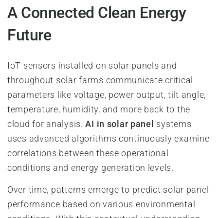
A Connected Clean Energy
Future
IoT sensors installed on solar panels and
throughout solar farms communicate critical
parameters like voltage, power output, tilt angle,
temperature, humidity, and more back to the
cloud for analysis.
AI in solar panel
systems
uses advanced algorithms continuously examine
correlations between these operational
conditions and energy generation levels.
Over time, patterns emerge to predict solar panel
performance based on various environmental