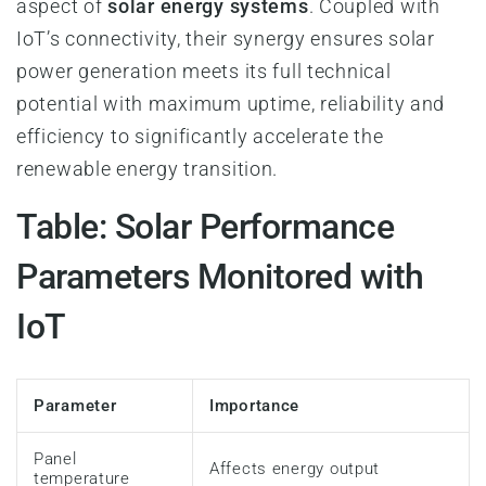
aspect of
solar energy systems
. Coupled with
IoT’s connectivity, their synergy ensures solar
power generation meets its full technical
potential with maximum uptime, reliability and
efficiency to significantly accelerate the
renewable energy transition.
Table: Solar Performance
Parameters Monitored with
IoT
Parameter
Importance
Panel
Affects energy output
temperature