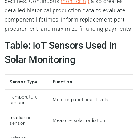
declines. Continuous
monitoring
also creates
detailed historical production data to evaluate
component lifetimes, inform replacement part
procurement, and maximize financing payments.
Table: IoT Sensors Used in
Solar Monitoring
Sensor Type
Function
Temperature
Monitor panel heat levels
sensor
Irradiance
Measure solar radiation
sensor