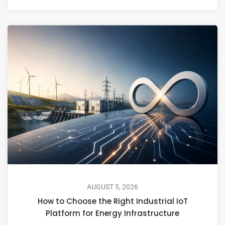
AUGUST 5, 2026
How to Choose the Right Industrial IoT
Platform for Energy Infrastructure