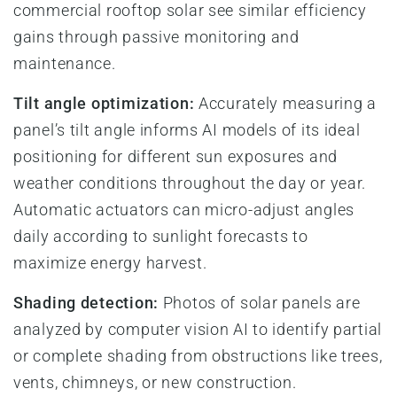
commercial rooftop solar see similar efficiency
gains through passive monitoring and
maintenance.
Tilt angle optimization:
Accurately measuring a
panel’s tilt angle informs AI models of its ideal
positioning for different sun exposures and
weather conditions throughout the day or year.
Automatic actuators can micro-adjust angles
daily according to sunlight forecasts to
maximize energy harvest.
Shading detection:
Photos of solar panels are
analyzed by computer vision AI to identify partial
or complete shading from obstructions like trees,
vents, chimneys, or new construction.