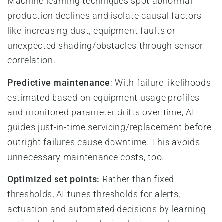
Machine learning techniques spot abnormal
production declines and isolate causal factors
like increasing dust, equipment faults or
unexpected shading/obstacles through sensor
correlation.
Predictive maintenance:
With failure likelihoods
estimated based on equipment usage profiles
and monitored parameter drifts over time, AI
guides just-in-time servicing/replacement before
outright failures cause downtime. This avoids
unnecessary maintenance costs, too.
Optimized set points:
Rather than fixed
thresholds, AI tunes thresholds for alerts,
actuation and automated decisions by learning