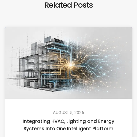
Related Posts
AUGUST 5, 2026
Integrating HVAC, Lighting and Energy
Systems Into One Intelligent Platform