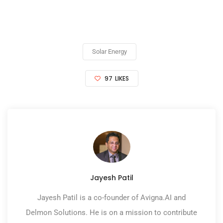
Solar Energy
97
LIKES
Jayesh Patil
Jayesh Patil is a co-founder of Avigna.AI and
Delmon Solutions. He is on a mission to contribute