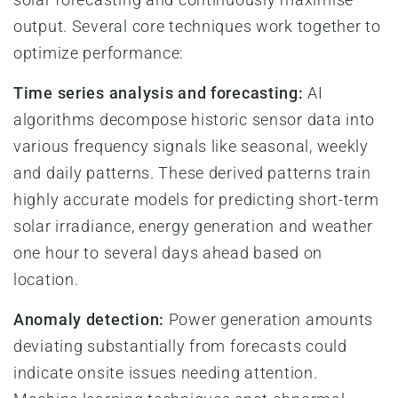
output. Several core techniques work together to
optimize performance:
Time series analysis and forecasting:
AI
algorithms decompose historic sensor data into
various frequency signals like seasonal, weekly
and daily patterns. These derived patterns train
highly accurate models for predicting short-term
solar irradiance, energy generation and weather
one hour to several days ahead based on
location.
Anomaly detection:
Power generation amounts
deviating substantially from forecasts could
indicate onsite issues needing attention.