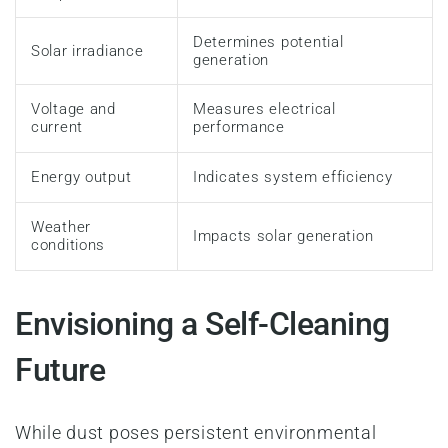
Determines potential
Solar irradiance
generation
Voltage and
Measures electrical
current
performance
Energy output
Indicates system efficiency
Weather
Impacts solar generation
conditions
Envisioning a Self-Cleaning
Future
While dust poses persistent environmental