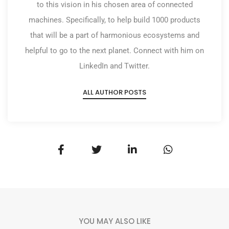
to this vision in his chosen area of connected
machines. Specifically, to help build 1000 products
that will be a part of harmonious ecosystems and
helpful to go to the next planet. Connect with him on
LinkedIn and Twitter.
ALL AUTHOR POSTS
YOU MAY ALSO LIKE