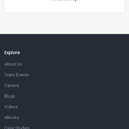
Explore
About Us
Team Events
Careers
Blogs
Videos
eBooks
Case Studies