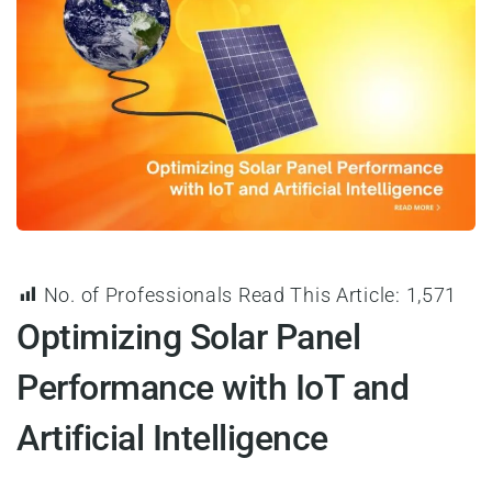
No. of Professionals Read This Article:
1,571
Optimizing Solar Panel
Performance with IoT and
Artificial Intelligence