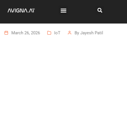
March 26, 2026
IoT
By
Jayesh Patil