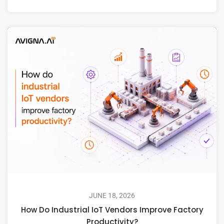
JUNE 18, 2026
How Do Industrial IoT Vendors Improve Factory
Productivity?