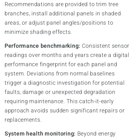
Recommendations are provided to trim tree
branches, install additional panels in shaded
areas, or adjust panel angles/positions to
minimize shading effects.
Performance benchmarking:
Consistent sensor
readings over months and years create a digital
performance fingerprint for each panel and
system. Deviations from normal baselines
trigger a diagnostic investigation for potential
faults, damage or unexpected degradation
requiring maintenance. This catch-it-early
approach avoids sudden significant repairs or
replacements.
System health monitoring:
Beyond energy