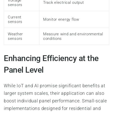
Voltage
Track electrical output
sensors
Current
Monitor energy flow
sensors
Weather
Measure wind and environmental
sensors
conditions
Enhancing Efficiency at the
Panel Level
While IoT and AI promise significant benefits at
larger system scales, their application can also
boost individual panel performance. Small-scale
implementations designed for residential and