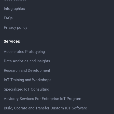
Infographics
FAQs
Privacy policy
Services
Accelerated Prototyping
Data Analytics and Insights
Research and Development
IoT Training and Workshops
Specialized IoT Consulting
Advisory Services For Enterprise IoT Program
Build, Operate and Transfer Custom IOT Software