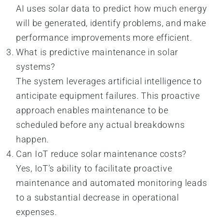
AI uses solar data to predict how much energy
will be generated, identify problems, and make
performance improvements more efficient.
What is predictive maintenance in solar
systems?
The system leverages artificial intelligence to
anticipate equipment failures. This proactive
approach enables maintenance to be
scheduled before any actual breakdowns
happen.
Can IoT reduce solar maintenance costs?
Yes, IoT’s ability to facilitate proactive
maintenance and automated monitoring leads
to a substantial decrease in operational
expenses.