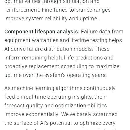
optimal values through simulation and
reinforcement. Fine-tuned tolerance ranges
improve system reliability and uptime.
Component lifespan analysis:
Failure data from
equipment warranties and lifetime testing helps
AI derive failure distribution models. These
inform remaining helpful life predictions and
proactive replacement scheduling to maximize
uptime over the system’s operating years.
As machine learning algorithms continuously
feed on real-time operating insights, their
forecast quality and optimization abilities
improve exponentially. We’ve barely scratched
the surface of AI’s potential to optimize every