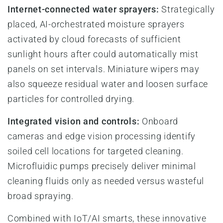
Internet-connected water sprayers:
Strategically
placed, AI-orchestrated moisture sprayers
activated by cloud forecasts of sufficient
sunlight hours after could automatically mist
panels on set intervals. Miniature wipers may
also squeeze residual water and loosen surface
particles for controlled drying.
Integrated vision and controls:
Onboard
cameras and edge vision processing identify
soiled cell locations for targeted cleaning.
Microfluidic pumps precisely deliver minimal
cleaning fluids only as needed versus wasteful
broad spraying.
Combined with IoT/AI smarts, these innovative