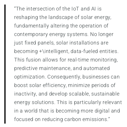
“The intersection of the IoT and AI is
reshaping the landscape of solar energy,
fundamentally altering the operation of
contemporary energy systems. No longer
just fixed panels, solar installations are
becoming +\intelligent, data-fueled entities.
This fusion allows for real-time monitoring,
predictive maintenance, and automated
optimization. Consequently, businesses can
boost solar efficiency, minimize periods of
inactivity, and develop scalable, sustainable
energy solutions. This is particularly relevant
in a world that is becoming more digital and
focused on reducing carbon emissions.”