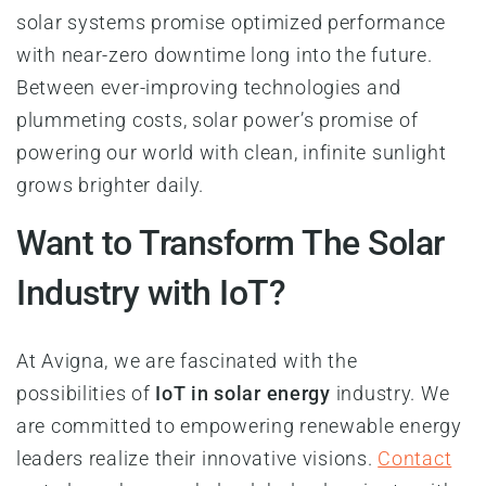
solar systems promise optimized performance
with near-zero downtime long into the future.
Between ever-improving technologies and
plummeting costs, solar power’s promise of
powering our world with clean, infinite sunlight
grows brighter daily.
Want to Transform The Solar
Industry with IoT?
At Avigna, we are fascinated with the
possibilities of
IoT in solar energy
industry. We
are committed to empowering renewable energy
leaders realize their innovative visions.
Contact