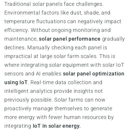
Traditional solar panels face challenges.
Environmental factors like dust, shade, and
temperature fluctuations can negatively impact
efficiency. Without ongoing monitoring and
maintenance,
solar panel performance
gradually
declines. Manually checking each panel is
impractical at large solar farm scales. This is
where integrating solar equipment with solar IoT
sensors and AI enables
solar panel optimization
using IoT
. Real-time data collection and
intelligent analytics provide insights not
previously possible. Solar farms can now
proactively manage themselves to generate
more energy with fewer human resources by
integrating
IoT in solar energy.