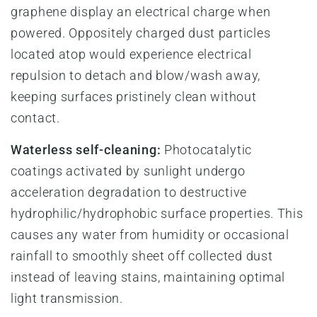
graphene display an electrical charge when
powered. Oppositely charged dust particles
located atop would experience electrical
repulsion to detach and blow/wash away,
keeping surfaces pristinely clean without
contact.
Waterless self-cleaning:
Photocatalytic
coatings activated by sunlight undergo
acceleration degradation to destructive
hydrophilic/hydrophobic surface properties. This
causes any water from humidity or occasional
rainfall to smoothly sheet off collected dust
instead of leaving stains, maintaining optimal
light transmission.