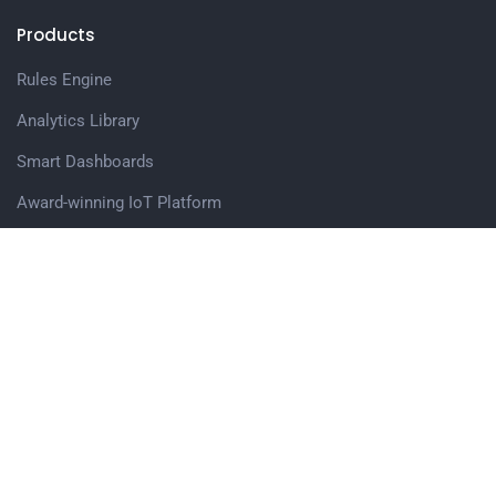
Products
Rules Engine
Analytics Library
Smart Dashboards
Award-winning IoT Platform
Web Application Accelerator
Edge Computing Software Modules
Get in touch
Avigna.AI Pvt. Ltd,
Office no. 503, Vascon Eco Tower, Baner Pashan Link Road,
Pune, 411045
Sales Enquiry