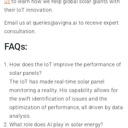
us
to learn how we help global solar giants with
their IoT innovation.
Email us at
queries@avigna.ai
to receive expert
consultation.
FAQs:
How does the IoT improve the performance of
solar panels?
The IoT has made real-time solar panel
monitoring a reality. His capability allows for
the swift identification of issues and the
optimization of performance, all driven by data
analysis.
What role does AI play in solar energy?