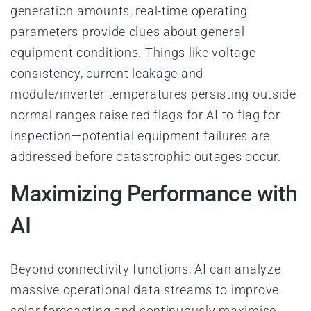
generation amounts, real-time operating
parameters provide clues about general
equipment conditions. Things like voltage
consistency, current leakage and
module/inverter temperatures persisting outside
normal ranges raise red flags for AI to flag for
inspection—potential equipment failures are
addressed before catastrophic outages occur.
Maximizing Performance with
AI
Beyond connectivity functions, AI can analyze
massive operational data streams to improve
solar forecasting and continuously maximise