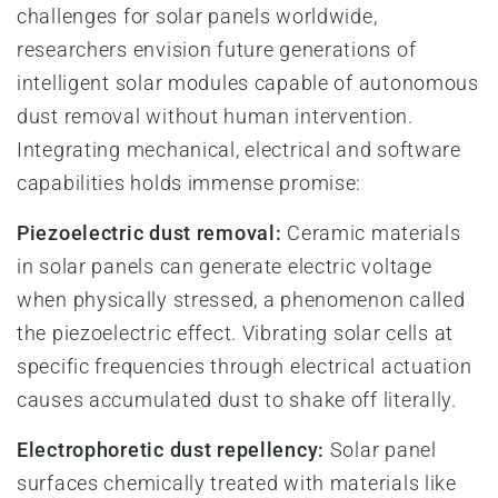
challenges for solar panels worldwide,
researchers envision future generations of
intelligent solar modules capable of autonomous
dust removal without human intervention.
Integrating mechanical, electrical and software
capabilities holds immense promise:
Piezoelectric dust removal:
Ceramic materials
in solar panels can generate electric voltage
when physically stressed, a phenomenon called
the piezoelectric effect. Vibrating solar cells at
specific frequencies through electrical actuation
causes accumulated dust to shake off literally.
Electrophoretic dust repellency:
Solar panel
surfaces chemically treated with materials like