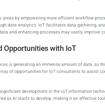
.
s areas by empowering more efficient workflow pro
h data analytics. IoT facilitates data gathering, a
al data and enhancing processes may vastly improve c
 Opportunities with IoT
ces is generating an immense amount of data, so th
array of opportunities for IoT consultants to assist
s a significant development in the IoT information tech
d as AI starts to develop, making it an effective too