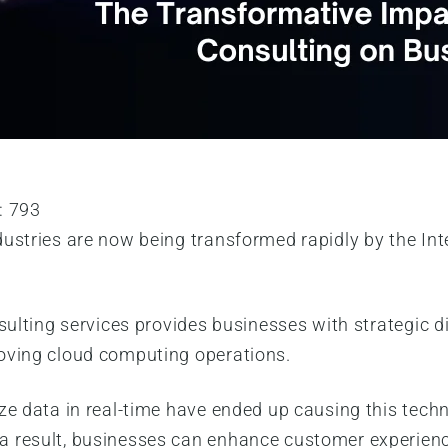
:
793
ustries are now being transformed rapidly by the Inte
nsulting services provides businesses with strategic d
roving cloud computing operations.
ze data in real-time have ended up causing this techn
 result, businesses can enhance customer experiences