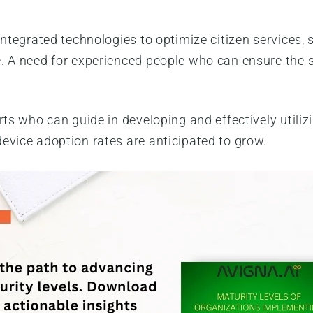
integrated technologies to optimize citizen services,
. A need for experienced people who can ensure the 
rts who can guide in developing and effectively utili
device adoption rates are anticipated to grow.