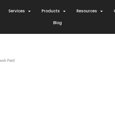
Services
Products
Resources
Blog
esh Patil