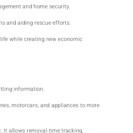
nagement and home security.
ms and aiding rescue efforts.
f life while creating new economic
itting information.
ones, motorcars, and appliances to more
 It allows removal-time tracking,