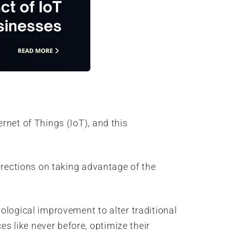
rnet of Things (IoT), and this
irections on taking advantage of the
ological improvement to alter traditional
 like never before, optimize their