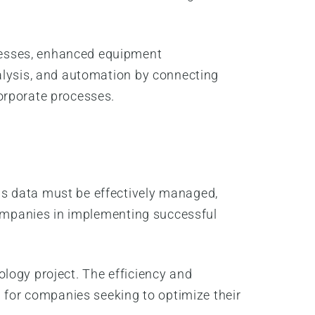
cesses, enhanced equipment
nalysis, and automation by connecting
orporate processes.
is data must be effectively managed,
 companies in implementing successful
nology project. The efficiency and
l for companies seeking to optimize their