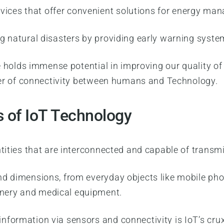
vices that offer convenient solutions for energy ma
ng natural disasters by providing early warning syste
le holds immense potential in improving our quality o
ower of connectivity between humans and Technology.
s of IoT Technology
ntities that are interconnected and capable of transm
nd dimensions, from everyday objects like mobile ph
nery and medical equipment.
formation via sensors and connectivity is IoT’s crux.