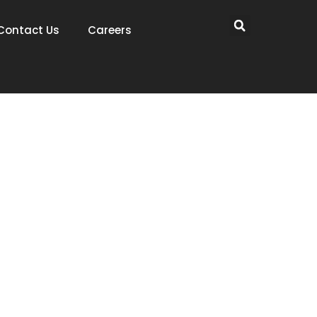
Contact Us
Careers