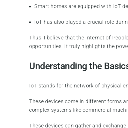
Smart homes are equipped with IoT de
IoT has also played a crucial role duri
Thus, I believe that the Internet of Peop
opportunities. It truly highlights the p
Understanding the Basic
IoT stands for the network of physical e
These devices come in different forms a
complex systems like commercial machi
These devices can gather and exchange in