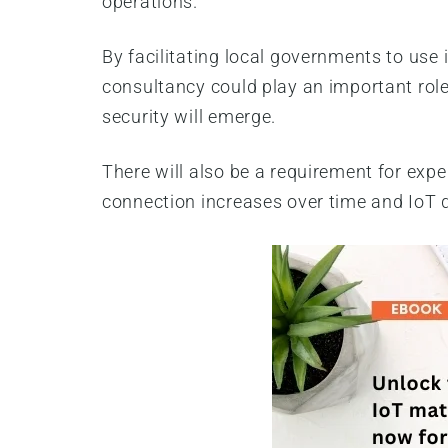
operations.
By facilitating local governments to use 
consultancy could play an important role
security will emerge.
There will also be a requirement for expe
connection increases over time and IoT 