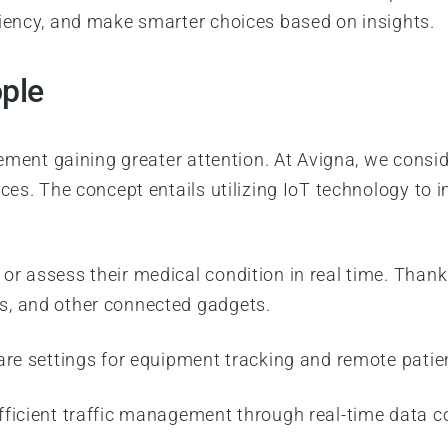
ciency, and make smarter choices based on insights.
ople
lement gaining greater attention. At Avigna, we consid
ces. The concept entails utilizing IoT technology to 
or assess their medical condition in real time. Tha
s, and other connected gadgets.
hcare settings for equipment tracking and remote patie
fficient traffic management through real-time data co