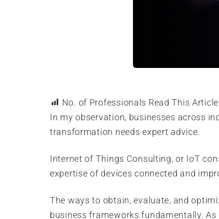
No. of Professionals Read This Article
In my observation, businesses across ind
transformation needs expert advice.
Internet of Things Consulting, or IoT co
expertise of devices connected and imp
The ways to obtain, evaluate, and optimi
business frameworks fundamentally. As a