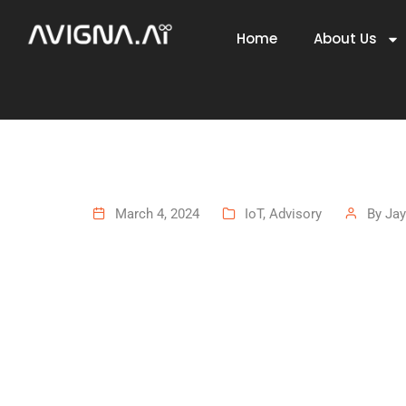
Home
About Us
March 4, 2024
IoT
,
Advisory
By
Jay