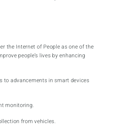
er the Internet of People as one of the
improve people’s lives by enhancing
nks to advancements in smart devices
nt monitoring.
llection from vehicles.