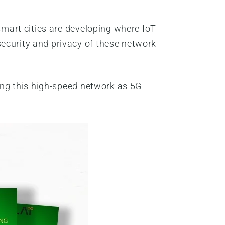
 smart cities are developing where IoT
security and privacy of these network
zing this high-speed network as 5G