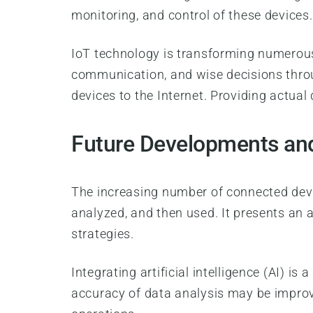
monitoring, and control of these devices
IoT technology is transforming numerou
communication, and wise decisions throug
devices to the Internet. Providing actu
Future Developments and
The increasing number of connected devi
analyzed, and then used. It presents an 
strategies.
Integrating artificial intelligence (AI) i
accuracy of data analysis may be improve