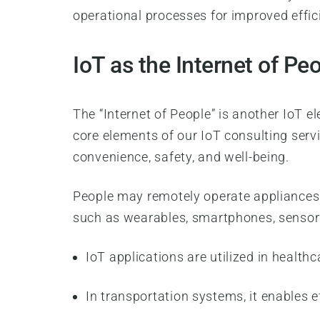
operational processes for improved effi
IoT as the Internet of Pe
The “Internet of People” is another IoT e
core elements of our IoT consulting servi
convenience, safety, and well-being.
People may remotely operate appliances 
such as wearables, smartphones, sensor
IoT applications are utilized in healt
In transportation systems, it enables e