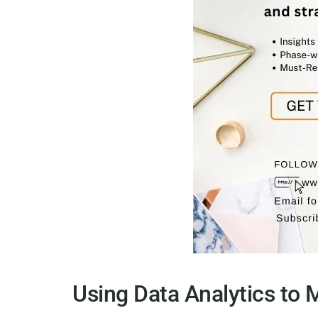
Using Data Analytics to 