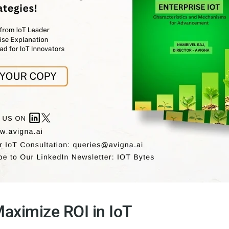
Maximize ROI in IoT