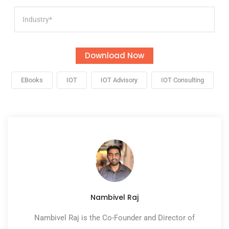
EBooks
IOT
IOT Advisory
IOT Consulting
Nambivel Raj
Nambivel Raj is the Co-Founder and Director of