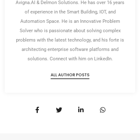
Avigna.AI & Delmon Solutions. He has over 16 years
of experience in the Smart Building, IOT, and
Automation Space. He is an Innovative Problem
Solver who is passionate about solving complex
problems with the latest technology, and his forte is
architecting enterprise software platforms and
solutions. Connect with him on LinkedIn.
ALL AUTHOR POSTS