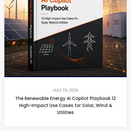
JULY 29, 2026
The Renewable Energy AI Copilot Playbook 12
High-Impact Use Cases for Solar, Wind &
Utilities