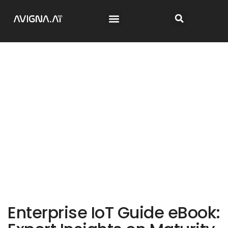
Enterprise IoT Guide eBook: