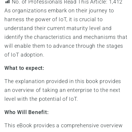
No. of Professionals Read This Article:
1,412
As organizations embark on their journey to
harness the power of IoT, it is crucial to
understand their current maturity level and
identify the characteristics and mechanisms that
will enable them to advance through the stages
of IoT adoption.
What to expect:
The explanation provided in this book provides
an overview of taking an enterprise to the next
level with the potential of IoT.
Who Will Benefit:
This eBook provides a comprehensive overview