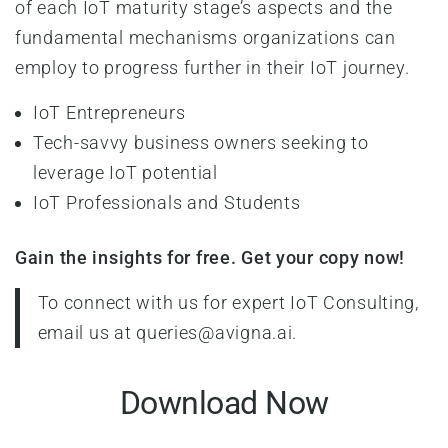
of each IoT maturity stage’s aspects and the
fundamental mechanisms organizations can
employ to progress further in their IoT journey.
IoT Entrepreneurs
Tech-savvy business owners seeking to
leverage IoT potential
IoT Professionals and Students
Gain the insights for free. Get your copy now!
To connect with us for expert IoT Consulting,
email us at queries@avigna.ai.
Download Now