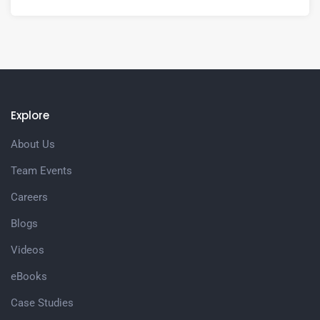
Explore
About Us
Team Events
Careers
Blogs
Videos
eBooks
Case Studies