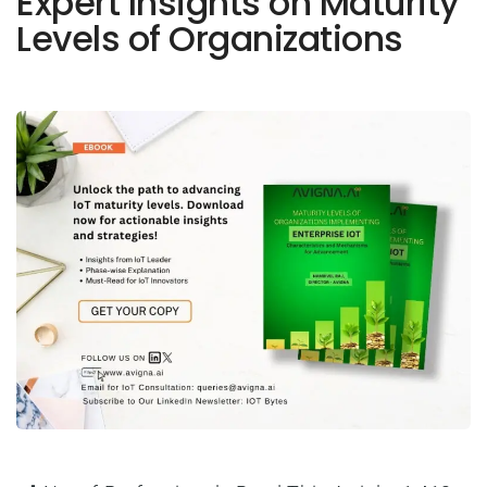
Expert Insights on Maturity
Levels of Organizations