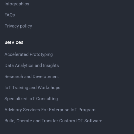
Infographics
FAQs
Privacy policy
Services
Accelerated Prototyping
Data Analytics and Insights
Research and Development
IoT Training and Workshops
Specialized IoT Consulting
Advisory Services For Enterprise IoT Program
Build, Operate and Transfer Custom IOT Software