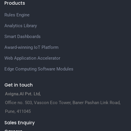
Products
Rules Engine
Analytics Library
Smart Dashboards
Award-winning IoT Platform
Web Application Accelerator
Edge Computing Software Modules
Get in touch
Avigna.AI Pvt. Ltd,
Office no. 503, Vascon Eco Tower, Baner Pashan Link Road,
Pune, 411045
Sales Enquiry