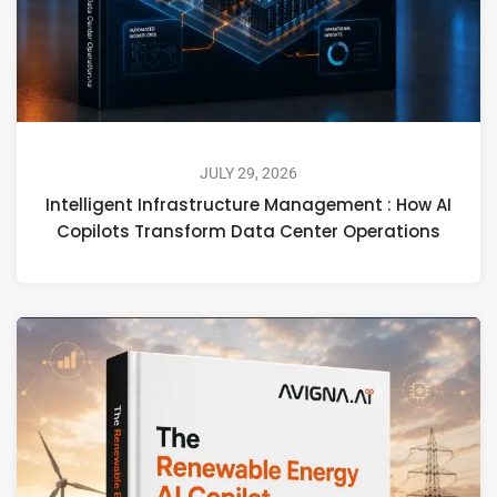
JULY 29, 2026
Intelligent Infrastructure Management : How AI
Copilots Transform Data Center Operations