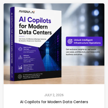
JULY 2, 2026
AI Copilots for Modern Data Centers