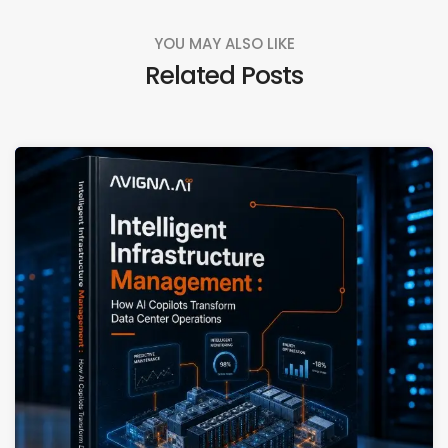
YOU MAY ALSO LIKE
Related Posts