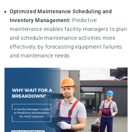
Optimized Maintenance Scheduling and
Inventory Management:
Predictive
maintenance enables facility managers to plan
and schedule maintenance activities more
effectively, by forecasting equipment failures
and maintenance needs.