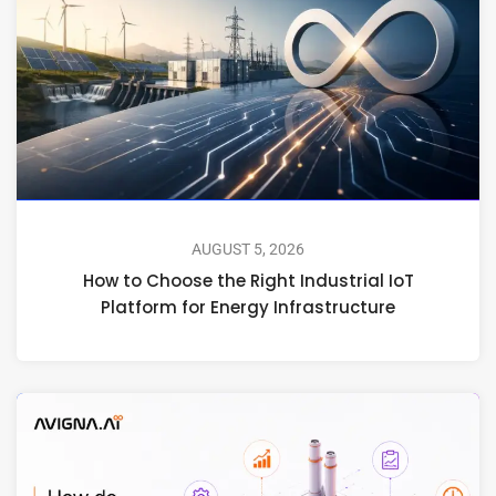
AUGUST 5, 2026
How to Choose the Right Industrial IoT
Platform for Energy Infrastructure