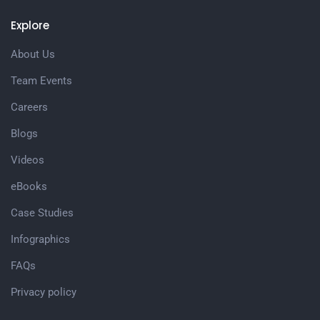
Explore
About Us
Team Events
Careers
Blogs
Videos
eBooks
Case Studies
Infographics
FAQs
Privacy policy