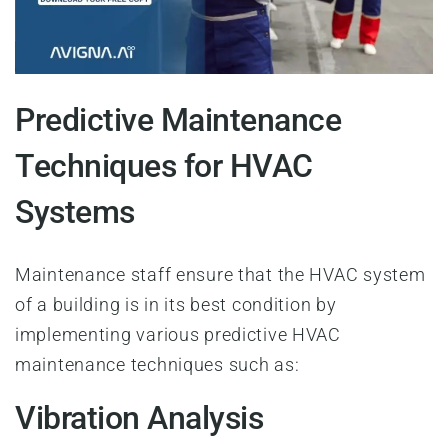
Predictive Maintenance
Techniques for HVAC
Systems
Maintenance staff ensure that the HVAC system
of a building is in its best condition by
implementing various predictive HVAC
maintenance techniques such as:
Vibration Analysis