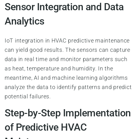
Sensor Integration and Data
Analytics
IoT integration in HVAC predictive maintenance
can yield good results. The sensors can capture
data in real time and monitor parameters such
as heat, temperature and humidity. In the
meantime, AI and machine learning algorithms
analyze the data to identify patterns and predict
potential failures.
Step-by-Step Implementation
of Predictive HVAC