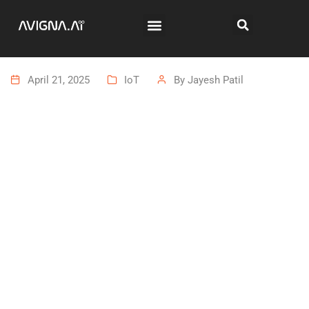
April 21, 2025
IoT
By
Jayesh Patil