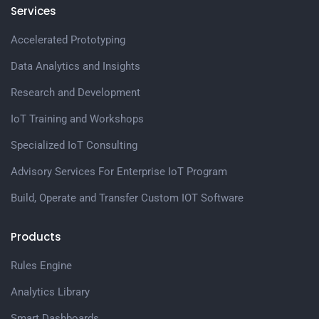
Services
Accelerated Prototyping
Data Analytics and Insights
Research and Development
IoT Training and Workshops
Specialized IoT Consulting
Advisory Services For Enterprise IoT Program
Build, Operate and Transfer Custom IOT Software
Products
Rules Engine
Analytics Library
Smart Dashboards