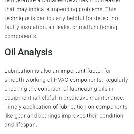
temperature anomalies becomes much easier
that may indicate impending problems. This
technique is particularly helpful for detecting
faulty insulation, air leaks, or malfunctioning
components.
Oil Analysis
Lubrication is also an important factor for
smooth working of HVAC components. Regularly
checking the condition of lubricating oils in
equipment is helpful in predictive maintenance.
Timely application of lubrication on components
like gear and bearings improves their condition
and lifespan.