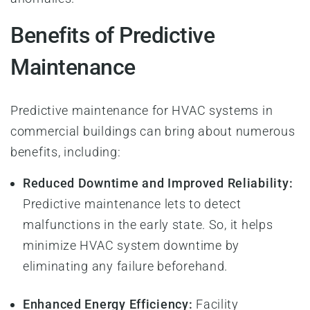
Benefits of Predictive
Maintenance
Predictive maintenance for HVAC systems in
commercial buildings can bring about numerous
benefits, including:
Reduced Downtime and Improved Reliability:
Predictive maintenance lets to detect
malfunctions in the early state. So, it helps
minimize HVAC system downtime by
eliminating any failure beforehand.
Enhanced Energy Efficiency:
Facility