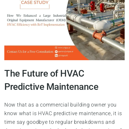
The Future of HVAC
Predictive Maintenance
Now that as a commercial building owner you
know what is HVAC predictive maintenance, it is
time say goodbye to regular breakdowns and