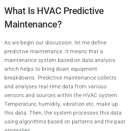
What Is HVAC Predictive
Maintenance?
As we begin our discussion. let me define
predictive maintenance. It means that a
maintenance system based on data analysis
which helps to bring down equipment
breakdowns. Predictive maintenance collects
and analyses real-time data from various
sensors and sources within the HVAC system.
Temperature, humidity, vibration etc. make up
this data. Then, the system processes this data
using algorithms based on patterns and the past
anomalies.