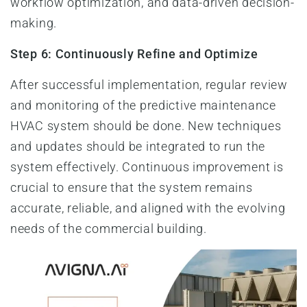
workflow optimization, and data-driven decision-
making.
Step 6: Continuously Refine and Optimize
After successful implementation, regular review
and monitoring of the predictive maintenance
HVAC system should be done. New techniques
and updates should be integrated to run the
system effectively. Continuous improvement is
crucial to ensure that the system remains
accurate, reliable, and aligned with the evolving
needs of the commercial building.