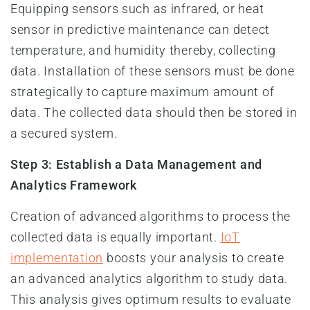
Equipping sensors such as infrared, or heat
sensor in predictive maintenance can detect
temperature, and humidity thereby, collecting
data. Installation of these sensors must be done
strategically to capture maximum amount of
data. The collected data should then be stored in
a secured system.
Step 3: Establish a Data Management and
Analytics Framework
Creation of advanced algorithms to process the
collected data is equally important.
IoT
implementation
boosts your analysis to create
an advanced analytics algorithm to study data.
This analysis gives optimum results to evaluate