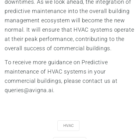
downtimes. As we look ahead, the integration of
predictive maintenance into the overall building
management ecosystem will become the new
normal. It will ensure that HVAC systems operate
at their peak performance, contributing to the
overall success of commercial buildings.
To receive more guidance on Predictive
maintenance of HVAC systems in your
commercial buildings, please contact us at
queries@avigna.ai.
HVAC