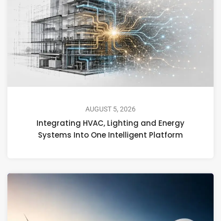
AUGUST 5, 2026
Integrating HVAC, Lighting and Energy
Systems Into One Intelligent Platform