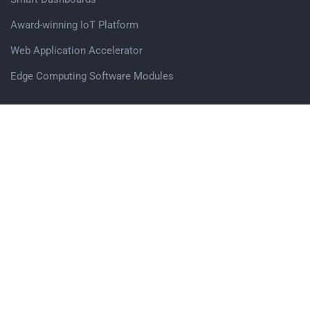
Award-winning IoT Platform
Web Application Accelerator
Edge Computing Software Modules
Get in touch
Avigna.AI Pvt. Ltd,
Office no. 503, Vascon Eco Tower, Baner Pashan Link Road,
Pune, 411045
Sales Enquiry
Careers
Follow us on Social