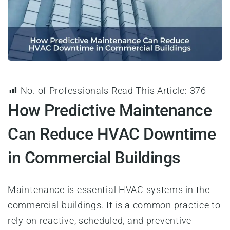
No. of Professionals Read This Article:
376
How Predictive Maintenance
Can Reduce HVAC Downtime
in Commercial Buildings
Maintenance is essential HVAC systems in the
commercial buildings. It is a common practice to
rely on reactive, scheduled, and preventive