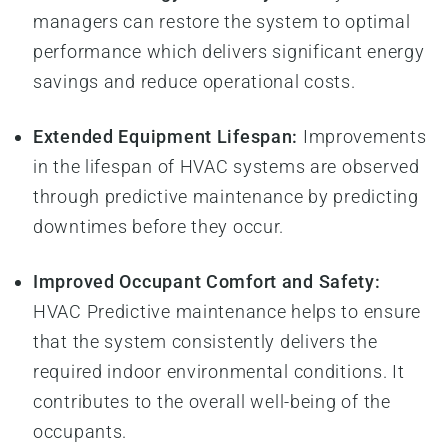
managers can restore the system to optimal
performance which delivers significant energy
savings and reduce operational costs.
Extended Equipment Lifespan:
Improvements
in the lifespan of HVAC systems are observed
through predictive maintenance by predicting
downtimes before they occur.
Improved Occupant Comfort and Safety:
HVAC Predictive maintenance helps to ensure
that the system consistently delivers the
required indoor environmental conditions. It
contributes to the overall well-being of the
occupants.