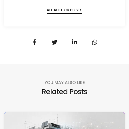
ALL AUTHOR POSTS
YOU MAY ALSO LIKE
Related Posts