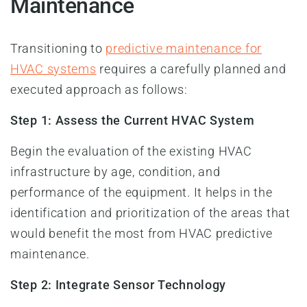
Maintenance
Transitioning to
predictive maintenance for
HVAC systems
requires a carefully planned and
executed approach as follows:
Step 1: Assess the Current HVAC System
Begin the evaluation of the existing HVAC
infrastructure by age, condition, and
performance of the equipment. It helps in the
identification and prioritization of the areas that
would benefit the most from HVAC predictive
maintenance.
Step 2: Integrate Sensor Technology