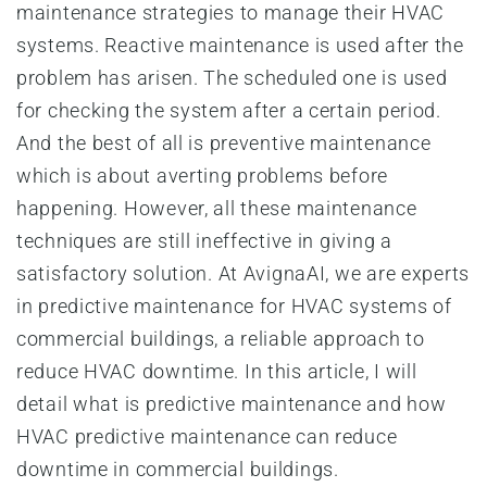
maintenance strategies to manage their HVAC
systems. Reactive maintenance is used after the
problem has arisen. The scheduled one is used
for checking the system after a certain period.
And the best of all is preventive maintenance
which is about averting problems before
happening. However, all these maintenance
techniques are still ineffective in giving a
satisfactory solution. At AvignaAI, we are experts
in predictive maintenance for HVAC systems of
commercial buildings, a reliable approach to
reduce HVAC downtime. In this article, I will
detail what is predictive maintenance and how
HVAC predictive maintenance can reduce
downtime in commercial buildings.