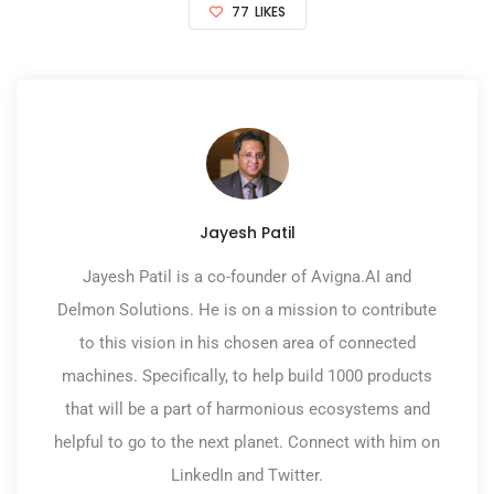
77
LIKES
Jayesh Patil
Jayesh Patil is a co-founder of Avigna.AI and
Delmon Solutions. He is on a mission to contribute
to this vision in his chosen area of connected
machines. Specifically, to help build 1000 products
that will be a part of harmonious ecosystems and
helpful to go to the next planet. Connect with him on
LinkedIn and Twitter.