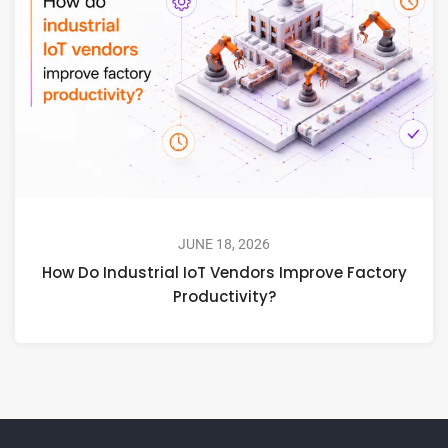
JUNE 18, 2026
How Do Industrial IoT Vendors Improve Factory
Productivity?