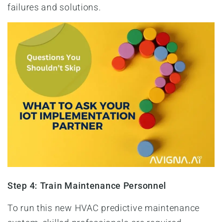
failures and solutions.
Step 4: Train Maintenance Personnel
To run this new HVAC predictive maintenance