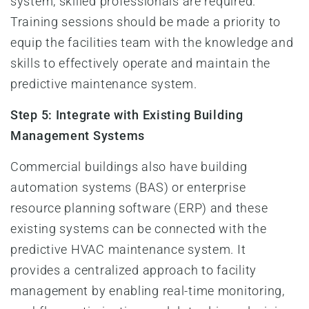
system, skilled professionals are required.
Training sessions should be made a priority to
equip the facilities team with the knowledge and
skills to effectively operate and maintain the
predictive maintenance system.
Step 5: Integrate with Existing Building
Management Systems
Commercial buildings also have building
automation systems (BAS) or enterprise
resource planning software (ERP) and these
existing systems can be connected with the
predictive HVAC maintenance system. It
provides a centralized approach to facility
management by enabling real-time monitoring,