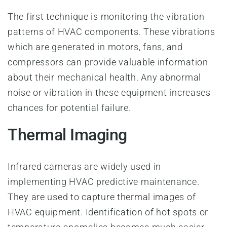
The first technique is monitoring the vibration
patterns of HVAC components. These vibrations
which are generated in motors, fans, and
compressors can provide valuable information
about their mechanical health. Any abnormal
noise or vibration in these equipment increases
chances for potential failure.
Thermal Imaging
Infrared cameras are widely used in
implementing HVAC predictive maintenance.
They are used to capture thermal images of
HVAC equipment. Identification of hot spots or