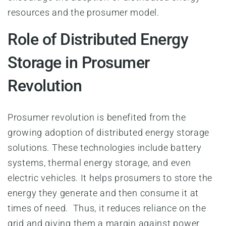
resources and the prosumer model.
Role of Distributed Energy
Storage in Prosumer
Revolution
Prosumer revolution is benefited from the
growing adoption of distributed energy storage
solutions. These technologies include battery
systems, thermal energy storage, and even
electric vehicles. It helps prosumers to store the
energy they generate and then consume it at
times of need. Thus, it reduces reliance on the
grid and giving them a margin against power