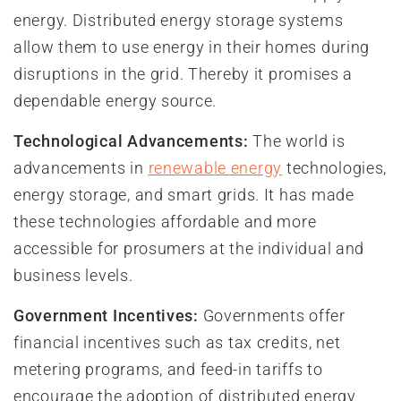
energy. Distributed energy storage systems
allow them to use energy in their homes during
disruptions in the grid. Thereby it promises a
dependable energy source.
Technological Advancements:
The world is
advancements in
renewable energy
technologies,
energy storage, and smart grids. It has made
these technologies affordable and more
accessible for prosumers at the individual and
business levels.
Government Incentives:
Governments offer
financial incentives such as tax credits, net
metering programs, and feed-in tariffs to
encourage the adoption of distributed energy