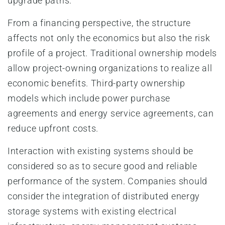
upgrade paths.
From a financing perspective, the structure
affects not only the economics but also the risk
profile of a project. Traditional ownership models
allow project-owning organizations to realize all
economic benefits. Third-party ownership
models which include power purchase
agreements and energy service agreements, can
reduce upfront costs.
Interaction with existing systems should be
considered so as to secure good and reliable
performance of the system. Companies should
consider the integration of distributed energy
storage systems with existing electrical