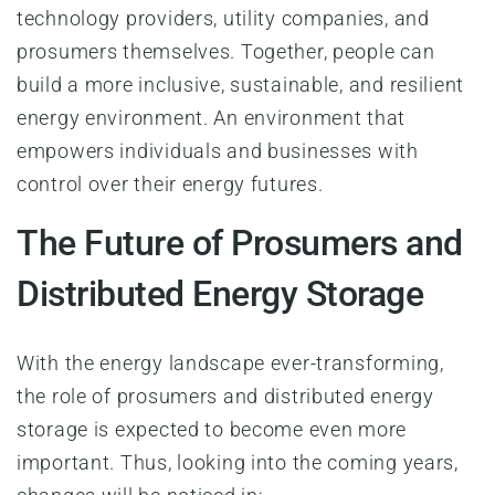
technology providers, utility companies, and
prosumers themselves. Together, people can
build a more inclusive, sustainable, and resilient
energy environment. An environment that
empowers individuals and businesses with
control over their energy futures.
The Future of Prosumers and
Distributed Energy Storage
With the energy landscape ever-transforming,
the role of prosumers and distributed energy
storage is expected to become even more
important. Thus, looking into the coming years,