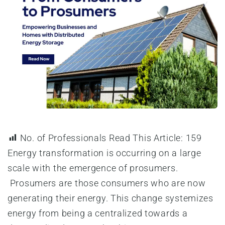
No. of Professionals Read This Article:
159
Energy transformation is occurring on a large
scale with the emergence of prosumers.
Prosumers are those consumers who are now
generating their energy. This change systemizes
energy from being a centralized towards a