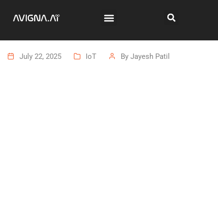
July 22, 2025
IoT
By
Jayesh Patil