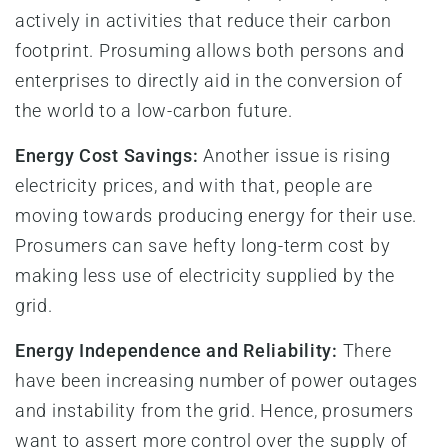
actively in activities that reduce their carbon
footprint. Prosuming allows both persons and
enterprises to directly aid in the conversion of
the world to a low-carbon future.
Energy Cost Savings:
Another issue is rising
electricity prices, and with that, people are
moving towards producing energy for their use.
Prosumers can save hefty long-term cost by
making less use of electricity supplied by the
grid.
Energy Independence and Reliability:
There
have been increasing number of power outages
and instability from the grid. Hence, prosumers
want to assert more control over the supply of