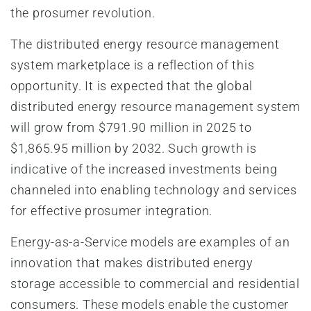
the prosumer revolution.
The distributed energy resource management
system marketplace is a reflection of this
opportunity. It is expected that the global
distributed energy resource management system
will grow from $791.90 million in 2025 to
$1,865.95 million by 2032. Such growth is
indicative of the increased investments being
channeled into enabling technology and services
for effective prosumer integration.
Energy-as-a-Service models are examples of an
innovation that makes distributed energy
storage accessible to commercial and residential
consumers. These models enable the customer