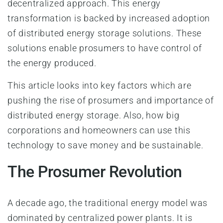
decentralized approach. This energy
transformation is backed by increased adoption
of distributed energy storage solutions. These
solutions enable prosumers to have control of
the energy produced.
This article looks into key factors which are
pushing the rise of prosumers and importance of
distributed energy storage. Also, how big
corporations and homeowners can use this
technology to save money and be sustainable.
The Prosumer Revolution
A decade ago, the traditional energy model was
dominated by centralized power plants. It is