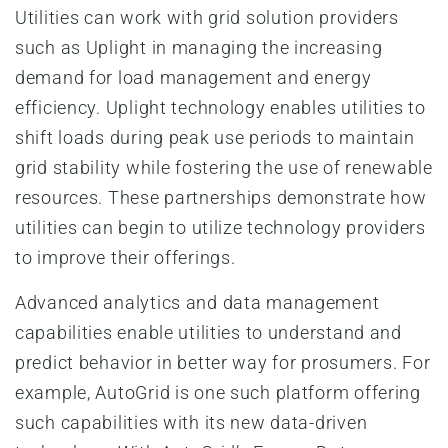
Utilities can work with grid solution providers
such as Uplight in managing the increasing
demand for load management and energy
efficiency. Uplight technology enables utilities to
shift loads during peak use periods to maintain
grid stability while fostering the use of renewable
resources. These partnerships demonstrate how
utilities can begin to utilize technology providers
to improve their offerings.
Advanced analytics and data management
capabilities enable utilities to understand and
predict behavior in better way for prosumers. For
example, AutoGrid is one such platform offering
such capabilities with its new data-driven