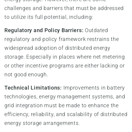
challenges and barriers that must be addressed
to utilize its full potential, including:
Regulatory and Policy Barriers:
Outdated
regulatory and policy framework restrains the
widespread adoption of distributed energy
storage. Especially in places where net metering
or other incentive programs are either lacking or
not good enough.
Technical Limitations:
Improvements in battery
technologies, energy management systems, and
grid integration must be made to enhance the
efficiency, reliability, and scalability of distributed
energy storage arrangements.