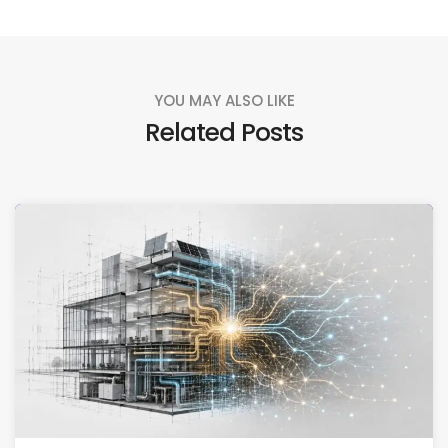
YOU MAY ALSO LIKE
Related Posts