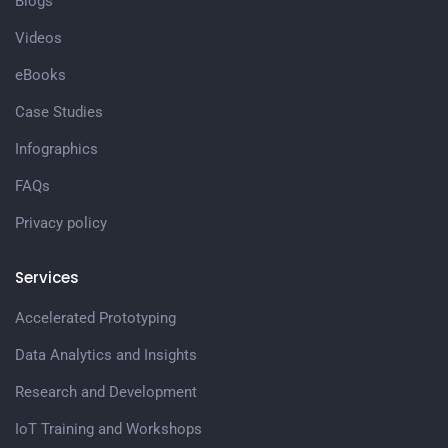
Blogs
Videos
eBooks
Case Studies
Infographics
FAQs
Privacy policy
Services
Accelerated Prototyping
Data Analytics and Insights
Research and Development
IoT Training and Workshops