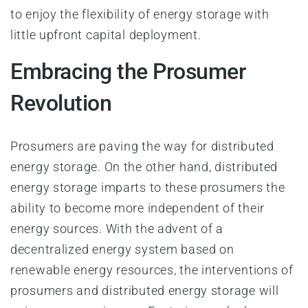
to enjoy the flexibility of energy storage with
little upfront capital deployment.
Embracing the Prosumer
Revolution
Prosumers are paving the way for distributed
energy storage. On the other hand, distributed
energy storage imparts to these prosumers the
ability to become more independent of their
energy sources. With the advent of a
decentralized energy system based on
renewable energy resources, the interventions of
prosumers and distributed energy storage will