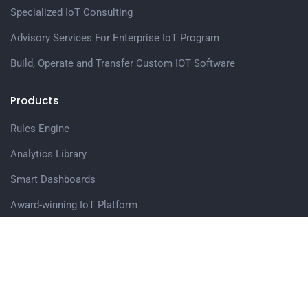
Specialized IoT Consulting
Advisory Services For Enterprise IoT Program
Build, Operate and Transfer Custom IOT Software
Products
Rules Engine
Analytics Library
Smart Dashboards
Award-winning IoT Platform
Web Application Accelerator
Edge Computing Software Modules
Get in touch