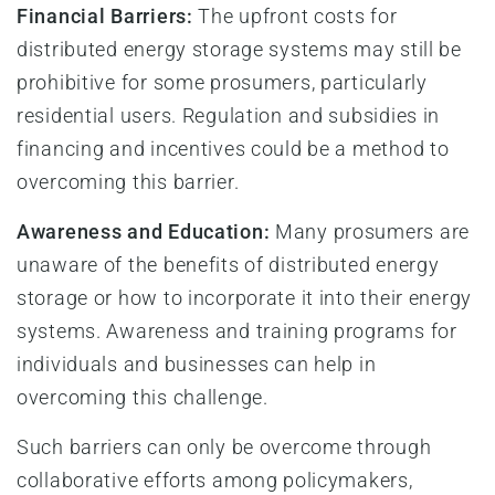
Financial Barriers:
The upfront costs for
distributed energy storage systems may still be
prohibitive for some prosumers, particularly
residential users. Regulation and subsidies in
financing and incentives could be a method to
overcoming this barrier.
Awareness and Education:
Many prosumers are
unaware of the benefits of distributed energy
storage or how to incorporate it into their energy
systems. Awareness and training programs for
individuals and businesses can help in
overcoming this challenge.
Such barriers can only be overcome through
collaborative efforts among policymakers,