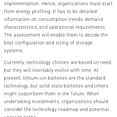
implementation. Hence, organizations must start
from energy profiling. It has to be detailed
information on consumption trends, demand
characteristics, and operational requirements.
The assessment will enable them to decide the
best configuration and sizing of storage
systems.
Currently, technology choices are based on need,
but they will inevitably evolve with time. At
present, lithium-ion batteries are the standard
technology, but solid-state batteries and others
might outperform them in the future. When
undertaking investments, organizations should
consider the technology roadmap and potential