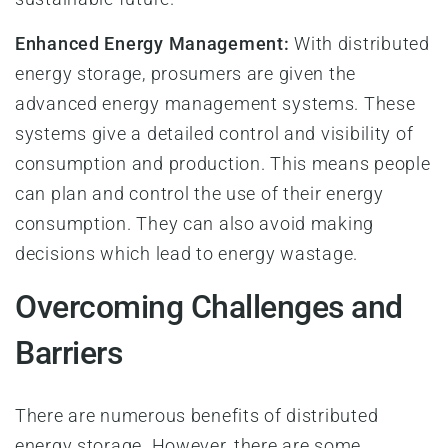
Enhanced Energy Management:
With distributed
energy storage, prosumers are given the
advanced energy management systems. These
systems give a detailed control and visibility of
consumption and production. This means people
can plan and control the use of their energy
consumption. They can also avoid making
decisions which lead to energy wastage.
Overcoming Challenges and
Barriers
There are numerous benefits of distributed
energy storage. However, there are some