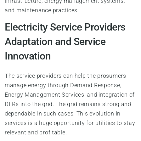
infrastructure, energy management systems,
and maintenance practices.
Electricity Service Providers
Adaptation and Service
Innovation
The service providers can help the prosumers
manage energy through Demand Response,
Energy Management Services, and integration of
DERs into the grid. The grid remains strong and
dependable in such cases. This evolution in
services is a huge opportunity for utilities to stay
relevant and profitable.