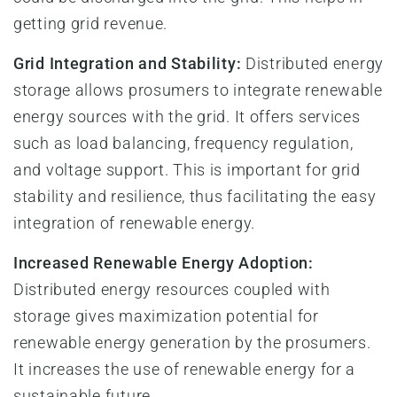
getting grid revenue.
Grid Integration and Stability:
Distributed energy
storage allows prosumers to integrate renewable
energy sources with the grid. It offers services
such as load balancing, frequency regulation,
and voltage support. This is important for grid
stability and resilience, thus facilitating the easy
integration of renewable energy.
Increased Renewable Energy Adoption:
Distributed energy resources coupled with
storage gives maximization potential for
renewable energy generation by the prosumers.
It increases the use of renewable energy for a
sustainable future.