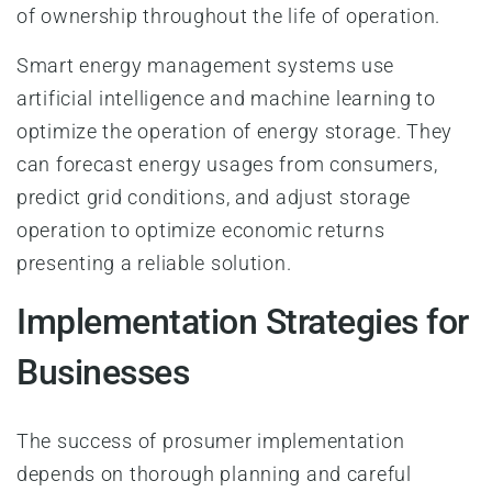
of ownership throughout the life of operation.
Smart energy management systems use
artificial intelligence and machine learning to
optimize the operation of energy storage. They
can forecast energy usages from consumers,
predict grid conditions, and adjust storage
operation to optimize economic returns
presenting a reliable solution.
Implementation Strategies for
Businesses
The success of prosumer implementation
depends on thorough planning and careful