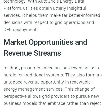
technology. With AutoGrid’s Energy Data
Platform, utilities obtain utterly insightful
services. It helps them make far better-informed
decisions with respect to grid operations and
DER deployment.
Market Opportunities and
Revenue Streams
In short, prosumers need not be viewed as just a
hurdle for traditional systems. They also form an
untapped revenue opportunity in renewable
energy management services. This change of
perspective allows grid providers to pursue new
business models that embrace rather than reject