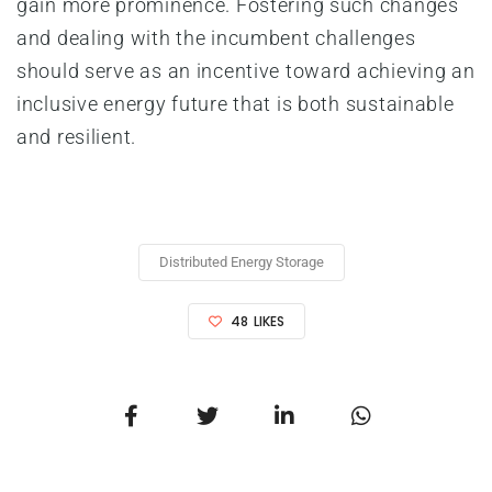
gain more prominence. Fostering such changes
and dealing with the incumbent challenges
should serve as an incentive toward achieving an
inclusive energy future that is both sustainable
and resilient.
Distributed Energy Storage
48
LIKES