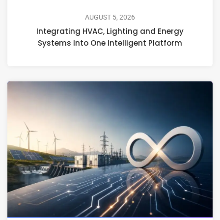
AUGUST 5, 2026
Integrating HVAC, Lighting and Energy
Systems Into One Intelligent Platform