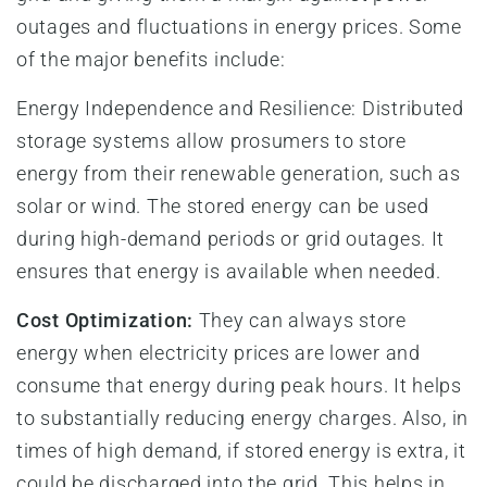
outages and fluctuations in energy prices. Some
of the major benefits include:
Energy Independence and Resilience: Distributed
storage systems allow prosumers to store
energy from their renewable generation, such as
solar or wind. The stored energy can be used
during high-demand periods or grid outages. It
ensures that energy is available when needed.
Cost Optimization:
They can always store
energy when electricity prices are lower and
consume that energy during peak hours. It helps
to substantially reducing energy charges. Also, in
times of high demand, if stored energy is extra, it
could be discharged into the grid. This helps in