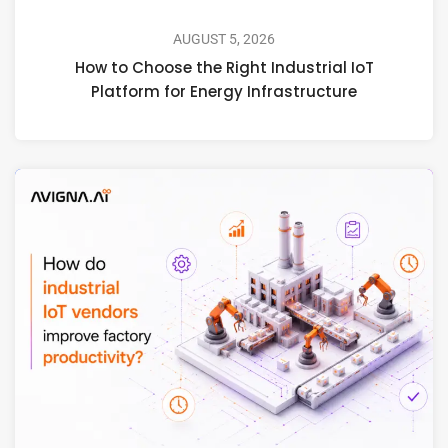
AUGUST 5, 2026
How to Choose the Right Industrial IoT
Platform for Energy Infrastructure