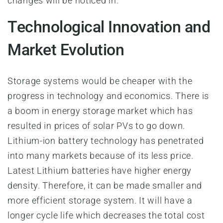
changes will be noticed in:
Technological Innovation and
Market Evolution
Storage systems would be cheaper with the
progress in technology and economics. There is
a boom in energy storage market which has
resulted in prices of solar PVs to go down.
Lithium-ion battery technology has penetrated
into many markets because of its less price.
Latest Lithium batteries have higher energy
density. Therefore, it can be made smaller and
more efficient storage system. It will have a
longer cycle life which decreases the total cost