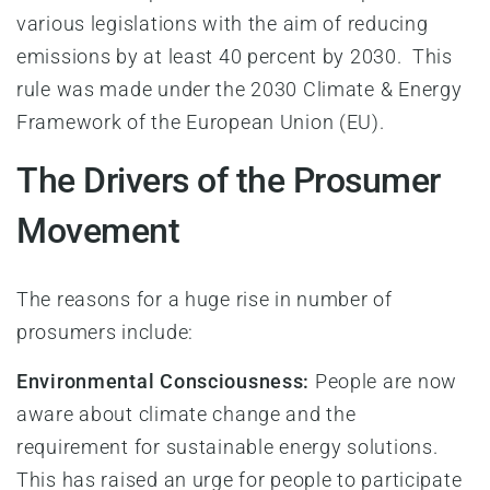
various legislations with the aim of reducing
emissions by at least 40 percent by 2030. This
rule was made under the 2030 Climate & Energy
Framework of the European Union (EU).
The Drivers of the Prosumer
Movement
The reasons for a huge rise in number of
prosumers include:
Environmental Consciousness:
People are now
aware about climate change and the
requirement for sustainable energy solutions.
This has raised an urge for people to participate