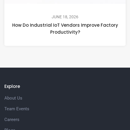
JUNE 18, 2026
How Do Industrial IoT Vendors Improve Factory
Productivity?
Explore
About Us
Team Events
Careers