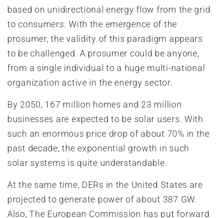
based on unidirectional energy flow from the grid
to consumers. With the emergence of the
prosumer, the validity of this paradigm appears
to be challenged. A prosumer could be anyone,
from a single individual to a huge multi-national
organization active in the energy sector.
By 2050, 167 million homes and 23 million
businesses are expected to be solar users. With
such an enormous price drop of about 70% in the
past decade, the exponential growth in such
solar systems is quite understandable.
At the same time, DERs in the United States are
projected to generate power of about 387 GW.
Also, The European Commission has put forward