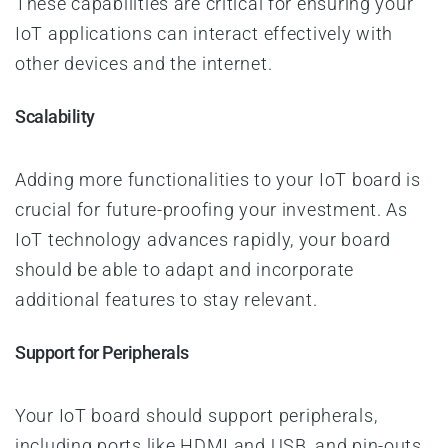
These capabilities are critical for ensuring your
IoT applications can interact effectively with
other devices and the internet.
Scalability
Adding more functionalities to your IoT board is
crucial for future-proofing your investment. As
IoT technology advances rapidly, your board
should be able to adapt and incorporate
additional features to stay relevant.
Support for Peripherals
Your IoT board
should support peripherals,
including ports like HDMI and USB, and pin-outs