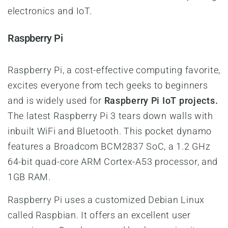
electronics and IoT.
Raspberry Pi
Raspberry Pi, a cost-effective computing favorite,
excites everyone from tech geeks to beginners
and is widely used for
Raspberry Pi IoT projects.
The latest Raspberry Pi 3 tears down walls with
inbuilt WiFi and Bluetooth. This pocket dynamo
features a Broadcom BCM2837 SoC, a 1.2 GHz
64-bit quad-core ARM Cortex-A53 processor, and
1GB RAM.
Raspberry Pi uses a customized Debian Linux
called Raspbian. It offers an excellent user