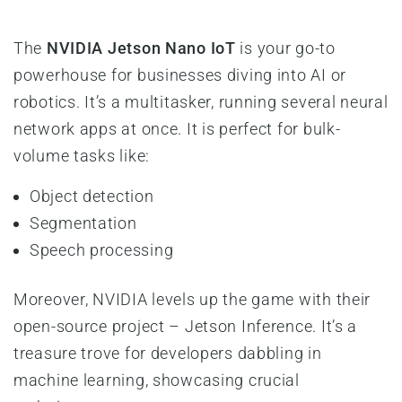
The
NVIDIA Jetson Nano IoT
is your go-to
powerhouse for businesses diving into AI or
robotics. It’s a multitasker, running several neural
network apps at once. It is perfect for bulk-
volume tasks like:
Object detection
Segmentation
Speech processing
Moreover, NVIDIA levels up the game with their
open-source project – Jetson Inference. It’s a
treasure trove for developers dabbling in
machine learning, showcasing crucial