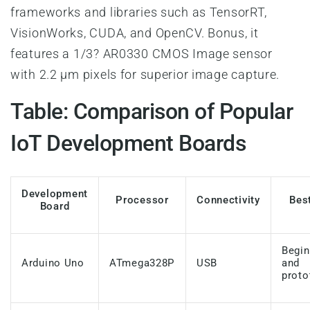
frameworks and libraries such as TensorRT,
VisionWorks, CUDA, and OpenCV. Bonus, it
features a 1/3? AR0330 CMOS Image sensor
with 2.2 µm pixels for superior image capture.
Table: Comparison of Popular
IoT Development Boards
Development
Processor
Connectivity
Bes
Board
Begin
Arduino Uno
ATmega328P
USB
and
proto