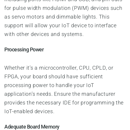
for pulse width modulation (PWM) devices such
as servo motors and dimmable lights. This
support will allow your IoT device to interface
with other devices and systems.
Processing Power
Whether it’s a microcontroller, CPU, CPLD, or
FPGA, your board should have sufficient
processing power to handle your IoT
application’s needs. Ensure the manufacturer
provides the necessary IDE for programming the
IoT-enabled devices.
Adequate Board Memory