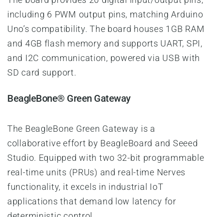
including 6 PWM output pins, matching Arduino
Uno’s compatibility. The board houses 1GB RAM
and 4GB flash memory and supports UART, SPI,
and I2C communication, powered via USB with
SD card support.
BeagleBone® Green Gateway
The BeagleBone Green Gateway is a
collaborative effort by BeagleBoard and Seeed
Studio. Equipped with two 32-bit programmable
real-time units (PRUs) and real-time Nerves
functionality, it excels in industrial IoT
applications that demand low latency for
deterministic control.