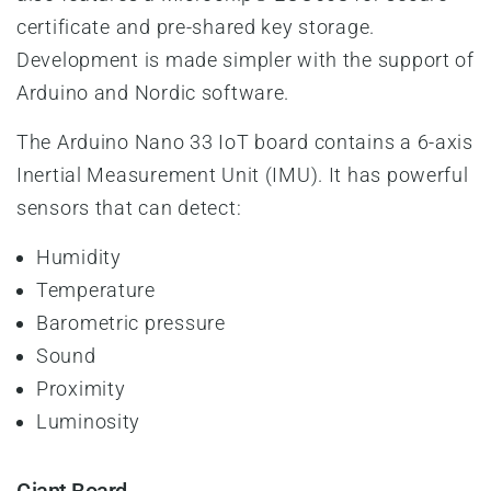
certificate and pre-shared key storage.
Development is made simpler with the support of
Arduino and Nordic software.
The Arduino Nano 33 IoT board contains a 6-axis
Inertial Measurement Unit (IMU). It has powerful
sensors that can detect:
Humidity
Temperature
Barometric pressure
Sound
Proximity
Luminosity