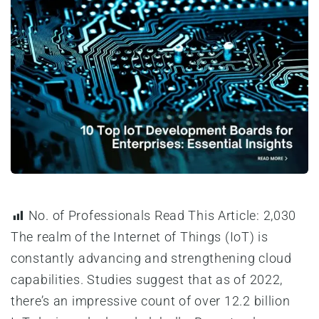
No. of Professionals Read This Article:
2,030
The realm of the Internet of Things (IoT) is
constantly advancing and strengthening cloud
capabilities. Studies suggest that as of 2022,
there’s an impressive count of over 12.2 billion