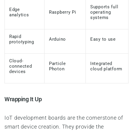
Supports full
Edge
Raspberry Pi
operating
analytics
systems
Rapid
Arduino
Easy to use
prototyping
Cloud-
Particle
Integrated
connected
Photon
cloud platform
devices
Wrapping It Up
IoT development boards are the cornerstone of
smart device creation. They provide the