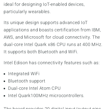
ideal for designing IoT-enabled devices,
particularly wearables.
Its unique design supports advanced IoT
applications and boasts certification from IBM,
AWS, and Microsoft for cloud connectivity. The
dual-core Intel Quark x86 CPU runs at 400 MHz.
It supports both Bluetooth and WiFi.
Intel Edison has connectivity features such as:
Integrated WiFi
Bluetooth support
Dual-core Intel Atom CPU
Intel Quark100MHz microcontrollers.
The board provides 20 digital input/output pins,