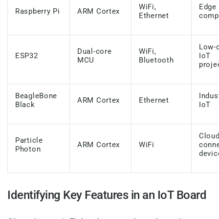
WiFi,
Edge
Raspberry Pi
ARM Cortex
Ethernet
comp
Low-
Dual-core
WiFi,
ESP32
IoT
MCU
Bluetooth
proje
BeagleBone
Indus
ARM Cortex
Ethernet
Black
IoT
Cloud
Particle
ARM Cortex
WiFi
conn
Photon
devic
Identifying Key Features in an IoT Board