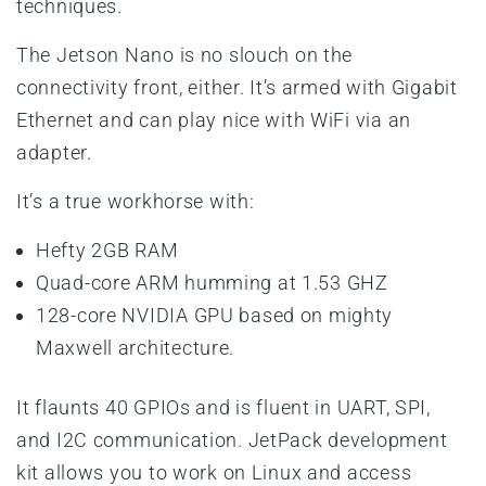
techniques.
The Jetson Nano is no slouch on the
connectivity front, either. It’s armed with Gigabit
Ethernet and can play nice with WiFi via an
adapter.
It’s a true workhorse with:
Hefty 2GB RAM
Quad-core ARM humming at 1.53 GHZ
128-core NVIDIA GPU based on mighty
Maxwell architecture.
It flaunts 40 GPIOs and is fluent in UART, SPI,
and I2C communication. JetPack development
kit allows you to work on Linux and access