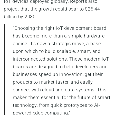
IoT devices deployed globally. Reports also
project that the growth could soar to $25.44
billion by 2030.
“Choosing the right IoT development board
has become more than a simple hardware
choice. It’s now a strategic move, a base
upon which to build scalable, smart, and
interconnected solutions. These modern IoT
boards are designed to help developers and
businesses speed up innovation, get their
products to market faster, and easily
connect with cloud and data systems. This
makes them essential for the future of smart
technology, from quick prototypes to AI-
powered edge computing.”