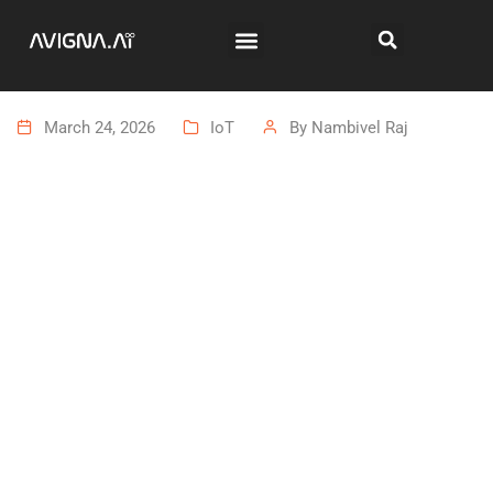
March 24, 2026
IoT
By
Nambivel Raj