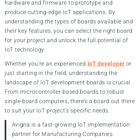
hardware and firmware to prototype and
produce cutting-edge IoT applications. By
understanding the types of boards available and
their key features, you can select the right board
for your project and unlock the full potential of
IoT technology.
Whether you’re an experienced
IoT developer
or
just starting in the field, understanding the
landscape of IoT development boards is crucial.
From microcontroller-based boards to robust
single-board computers, there’s a board out there
to suit your IoT project’s specific needs.
Avigna is a fast-growing IoT implementation
partner for Manufacturing Companies.