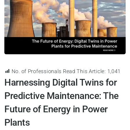
No. of Professionals Read This Article:
1,041
Harnessing Digital Twins for
Predictive Maintenance: The
Future of Energy in Power
Plants