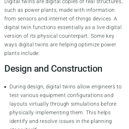
Digital twins are digital copies of real structures,
such as power plants, made with information
from sensors and internet-of-things devices. A
digital twin functions essentially as a live digital
version of its physical counterpart. Some key
ways digital twins are helping optimize power
plants include:
Design and Construction
During design, digital twins allow engineers to
test various equipment configurations and
layouts virtually through simulations before
physically implementing them. This helps
identify and resolve issues in the planning