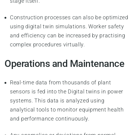
stage itself.
Construction processes can also be optimized
using digital twin simulations. Worker safety
and efficiency can be increased by practising
complex procedures virtually.
Operations and Maintenance
Real-time data from thousands of plant
sensors is fed into the Digital twins in power
systems. This data is analyzed using
analytical tools to monitor equipment health
and performance continuously.