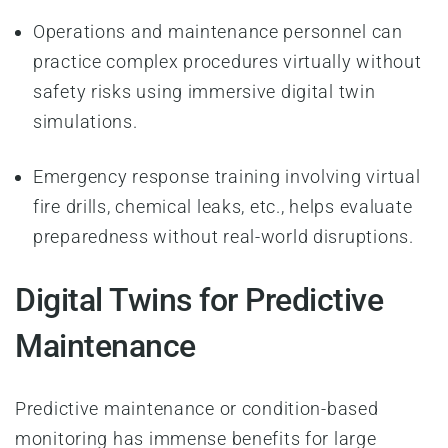
Operations and maintenance personnel can
practice complex procedures virtually without
safety risks using immersive digital twin
simulations.
Emergency response training involving virtual
fire drills, chemical leaks, etc., helps evaluate
preparedness without real-world disruptions.
Digital Twins for Predictive
Maintenance
Predictive maintenance or condition-based
monitoring has immense benefits for large