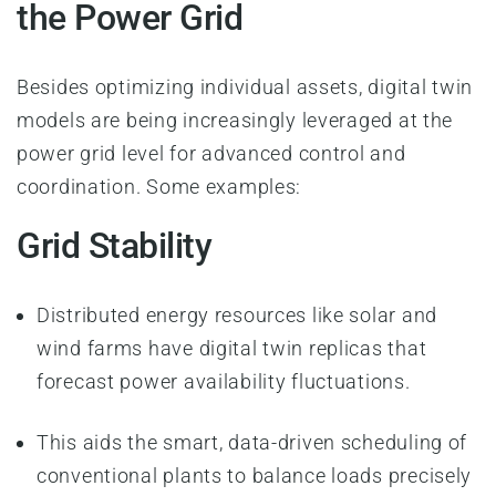
the Power Grid
Besides optimizing individual assets, digital twin
models are being increasingly leveraged at the
power grid level for advanced control and
coordination. Some examples:
Grid Stability
Distributed energy resources like solar and
wind farms have digital twin replicas that
forecast power availability fluctuations.
This aids the smart, data-driven scheduling of
conventional plants to balance loads precisely