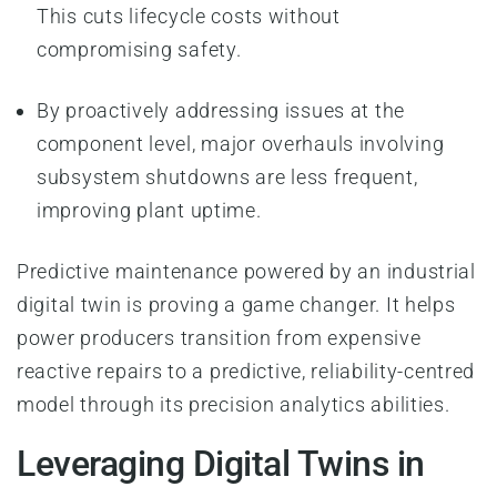
This cuts lifecycle costs without
compromising safety.
By proactively addressing issues at the
component level, major overhauls involving
subsystem shutdowns are less frequent,
improving plant uptime.
Predictive maintenance powered by an industrial
digital twin is proving a game changer. It helps
power producers transition from expensive
reactive repairs to a predictive, reliability-centred
model through its precision analytics abilities.
Leveraging Digital Twins in