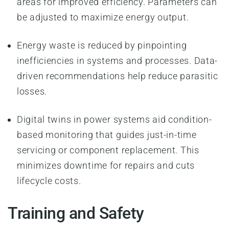
areas for improved efficiency. Parameters can
be adjusted to maximize energy output.
Energy waste is reduced by pinpointing
inefficiencies in systems and processes. Data-
driven recommendations help reduce parasitic
losses.
Digital twins in power systems aid condition-
based monitoring that guides just-in-time
servicing or component replacement. This
minimizes downtime for repairs and cuts
lifecycle costs.
Training and Safety