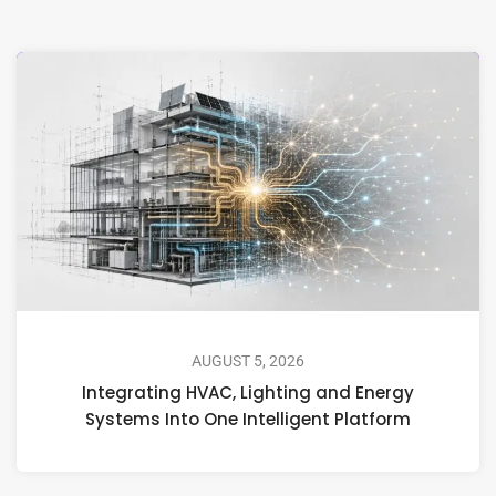
AUGUST 5, 2026
Integrating HVAC, Lighting and Energy
Systems Into One Intelligent Platform