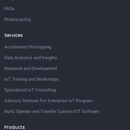
FAQs
Privacy policy
Services
Accelerated Prototyping
Data Analytics and Insights
Research and Development
IoT Training and Workshops
Specialized IoT Consulting
Advisory Services For Enterprise IoT Program
Build, Operate and Transfer Custom IOT Software
Products