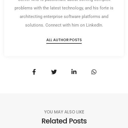
problems with the latest technology, and his forte is
architecting enterprise software platforms and
solutions. Connect with him on LinkedIn.
ALL AUTHOR POSTS
YOU MAY ALSO LIKE
Related Posts