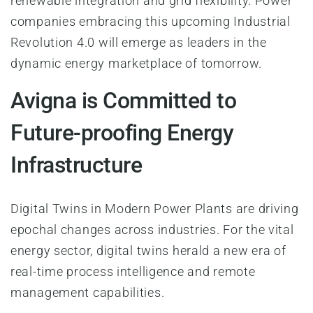
renewable integration and grid flexibility. Power
companies embracing this upcoming Industrial
Revolution 4.0 will emerge as leaders in the
dynamic energy marketplace of tomorrow.
Avigna is Committed to
Future-proofing Energy
Infrastructure
Digital Twins in Modern Power Plants are driving
epochal changes across industries. For the vital
energy sector, digital twins herald a new era of
real-time process intelligence and remote
management capabilities.