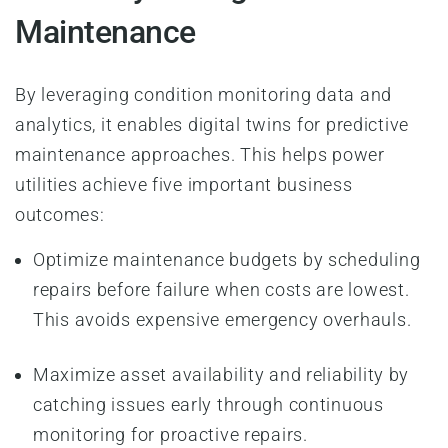
Maintenance
By leveraging condition monitoring data and
analytics, it enables digital twins for predictive
maintenance approaches. This helps power
utilities achieve five important business
outcomes:
Optimize maintenance budgets by scheduling
repairs before failure when costs are lowest.
This avoids expensive emergency overhauls.
Maximize asset availability and reliability by
catching issues early through continuous
monitoring for proactive repairs.