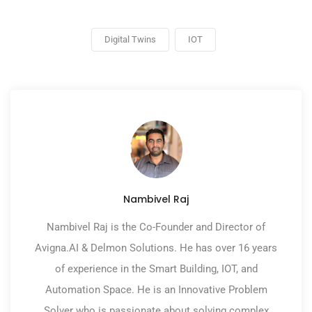
Digital Twins
IOT
Nambivel Raj
Nambivel Raj is the Co-Founder and Director of
Avigna.AI & Delmon Solutions. He has over 16 years
of experience in the Smart Building, IOT, and
Automation Space. He is an Innovative Problem
Solver who is passionate about solving complex