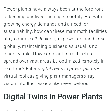
Power plants have always been at the forefront
of keeping our lives running smoothly. But with
growing energy demands and a need for
sustainability, how can these mammoth facilities
stay optimized? Besides, as power demands rise
globally, maintaining business as usual is no
longer viable. How can giant infrastructure
spread over vast areas be optimized remotely in
real-time? Enter
digital twins in power plants
–
virtual replicas giving plant managers x-ray
vision into their assets like never before.
Digital Twins in Power Plants