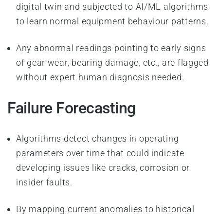
digital twin and subjected to AI/ML algorithms
to learn normal equipment behaviour patterns.
Any abnormal readings pointing to early signs
of gear wear, bearing damage, etc., are flagged
without expert human diagnosis needed.
Failure Forecasting
Algorithms detect changes in operating
parameters over time that could indicate
developing issues like cracks, corrosion or
insider faults.
By mapping current anomalies to historical