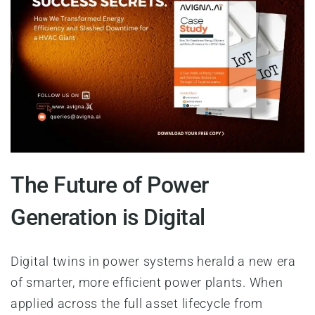
The Future of Power
Generation is Digital
Digital twins in power systems herald a new era
of smarter, more efficient power plants. When
applied across the full asset lifecycle from