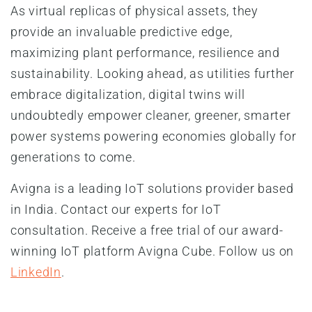
As virtual replicas of physical assets, they
provide an invaluable predictive edge,
maximizing plant performance, resilience and
sustainability. Looking ahead, as utilities further
embrace digitalization, digital twins will
undoubtedly empower cleaner, greener, smarter
power systems powering economies globally for
generations to come.
Avigna is a leading IoT solutions provider based
in India. Contact our experts for IoT
consultation. Receive a free trial of our award-
winning IoT platform Avigna Cube. Follow us on
LinkedIn
.