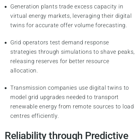
Generation plants trade excess capacity in
virtual energy markets, leveraging their digital
twins for accurate offer volume forecasting.
Grid operators test demand response
strategies through simulations to shave peaks,
releasing reserves for better resource
allocation.
Transmission companies use digital twins to
model grid upgrades needed to transport
renewable energy from remote sources to load
centres efficiently.
Reliability through Predictive