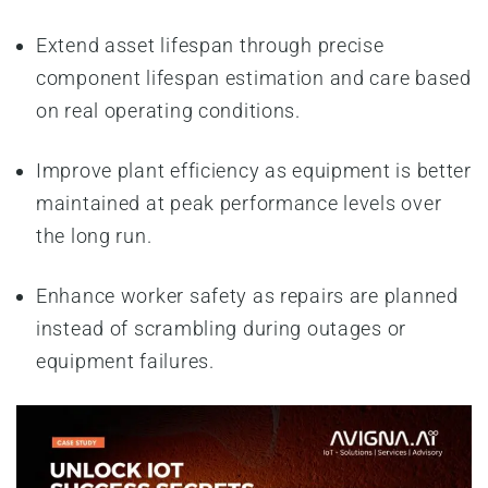
Extend asset lifespan through precise
component lifespan estimation and care based
on real operating conditions.
Improve plant efficiency as equipment is better
maintained at peak performance levels over
the long run.
Enhance worker safety as repairs are planned
instead of scrambling during outages or
equipment failures.