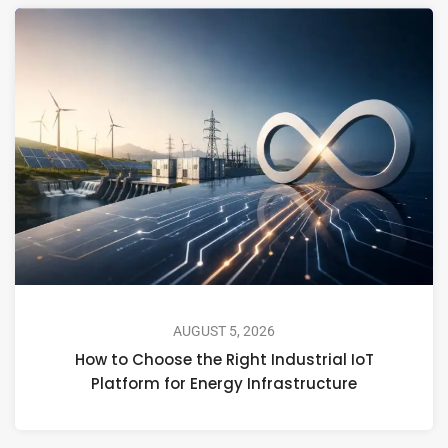
AUGUST 5, 2026
How to Choose the Right Industrial IoT
Platform for Energy Infrastructure