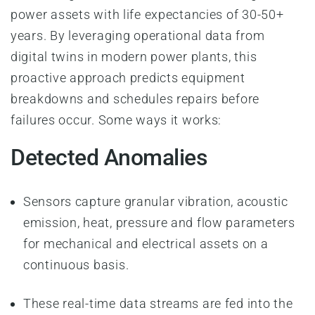
power assets with life expectancies of 30-50+
years. By leveraging operational data from
digital twins in modern power plants, this
proactive approach predicts equipment
breakdowns and schedules repairs before
failures occur. Some ways it works:
Detected Anomalies
Sensors capture granular vibration, acoustic
emission, heat, pressure and flow parameters
for mechanical and electrical assets on a
continuous basis.
These real-time data streams are fed into the