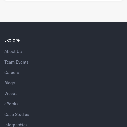
Explore
About Us
Team Events
Careers
Blogs
Videos
eBooks
Case Studies
Infographics