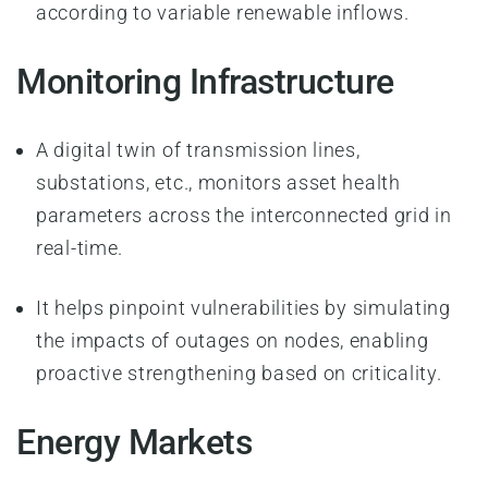
according to variable renewable inflows.
Monitoring Infrastructure
A digital twin of transmission lines,
substations, etc., monitors asset health
parameters across the interconnected grid in
real-time.
It helps pinpoint vulnerabilities by simulating
the impacts of outages on nodes, enabling
proactive strengthening based on criticality.
Energy Markets