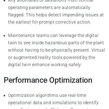
Any anomalies or deviations from normal
operating parameters are automatically
flagged. This helps detect impending issues at
the earliest for prompt corrective action.
Maintenance teams can leverage the digital
twin to see inside hazardous parts of the plant
without having to be physically present. Virtual
or augmented reality tools powered by the
digital twin enhance working safely.
Performance Optimization
Optimization algorithms use real-time
operational data and simulations to identify