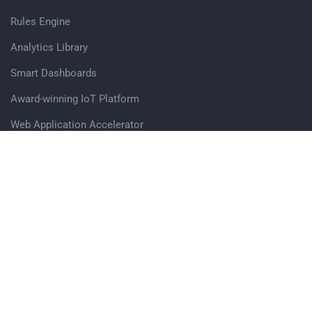
Rules Engine
Analytics Library
Smart Dashboards
Award-winning IoT Platform
Web Application Accelerator
Edge Computing Software Modules
Get in touch
Avigna.AI Pvt. Ltd,
Office no. 503, Vascon Eco Tower, Baner Pashan Link Road,
Pune, 411045
Sales Enquiry
Careers