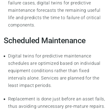
failure cases, digital twins for predictive
maintenance forecasts the remaining useful
life and predicts the time to failure of critical
components.
Scheduled Maintenance
Digital twins for predictive maintenance
schedules are optimized based on individual
equipment conditions rather than fixed
intervals alone. Services are planned for the
least impact periods.
Replacement is done just before an asset fails,
thus avoiding unnecessary pre-mature repairs.