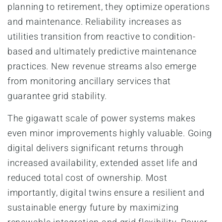
planning to retirement, they optimize operations
and maintenance. Reliability increases as
utilities transition from reactive to condition-
based and ultimately predictive maintenance
practices. New revenue streams also emerge
from monitoring ancillary services that
guarantee grid stability.
The gigawatt scale of power systems makes
even minor improvements highly valuable. Going
digital delivers significant returns through
increased availability, extended asset life and
reduced total cost of ownership. Most
importantly, digital twins ensure a resilient and
sustainable energy future by maximizing