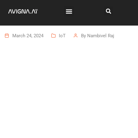
March 24, 2024
IoT
By
Nambivel Raj