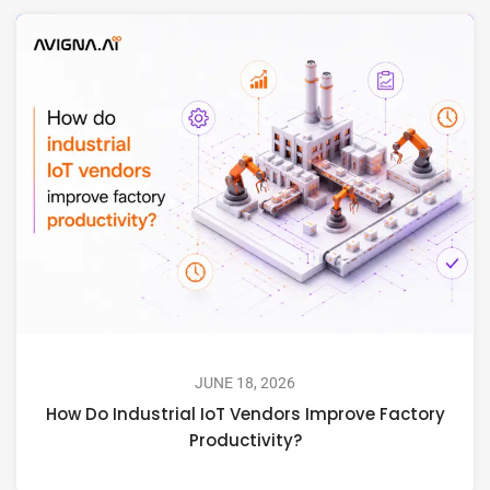
JUNE 18, 2026
How Do Industrial IoT Vendors Improve Factory
Productivity?