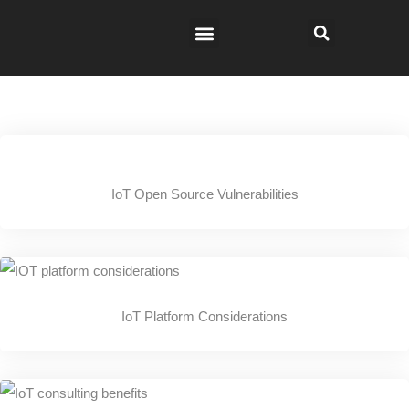
IoT Open Source Vulnerabilities
IoT Platform Considerations