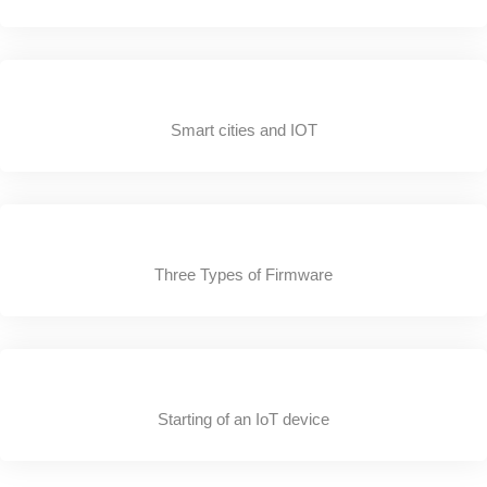
Smart cities and IOT
Three Types of Firmware
Starting of an IoT device