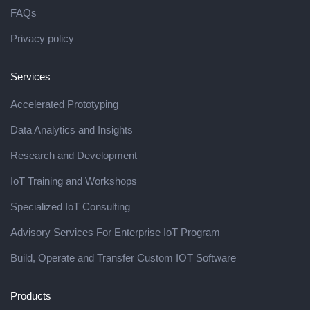
FAQs
Privacy policy
Services
Accelerated Prototyping
Data Analytics and Insights
Research and Development
IoT Training and Workshops
Specialized IoT Consulting
Advisory Services For Enterprise IoT Program
Build, Operate and Transfer Custom IOT Software
Products