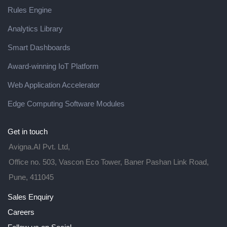
Rules Engine
Analytics Library
Smart Dashboards
Award-winning IoT Platform
Web Application Accelerator
Edge Computing Software Modules
Get in touch
Avigna.AI Pvt. Ltd,
Office no. 503, Vascon Eco Tower, Baner Pashan Link Road,
Pune, 411045
Sales Enquiry
Careers