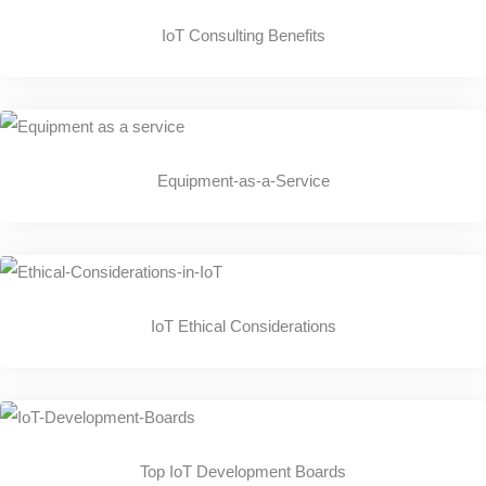
IoT Consulting Benefits
Equipment-as-a-Service
IoT Ethical Considerations
Top IoT Development Boards