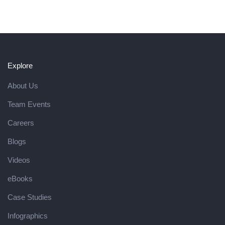
Explore
About Us
Team Events
Careers
Blogs
Videos
eBooks
Case Studies
Infographics