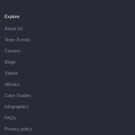
Explore
About Us
Team Events
Careers
Blogs
Videos
eBooks
Case Studies
Infographics
FAQs
Privacy policy