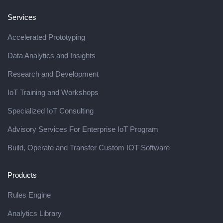
Services
Accelerated Prototyping
Data Analytics and Insights
Research and Development
IoT Training and Workshops
Specialized IoT Consulting
Advisory Services For Enterprise IoT Program
Build, Operate and Transfer Custom IOT Software
Products
Rules Engine
Analytics Library