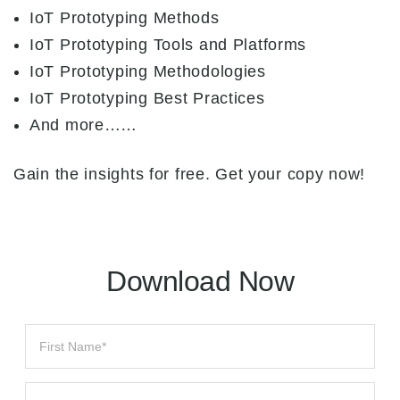
IoT Prototyping Methods
IoT Prototyping Tools and Platforms
IoT Prototyping Methodologies
IoT Prototyping Best Practices
And more……
Gain the insights for free. Get your copy now!
Download Now