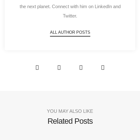
the next planet. Connect with him on LinkedIn and
Twitter.
ALL AUTHOR POSTS
YOU MAY ALSO LIKE
Related Posts