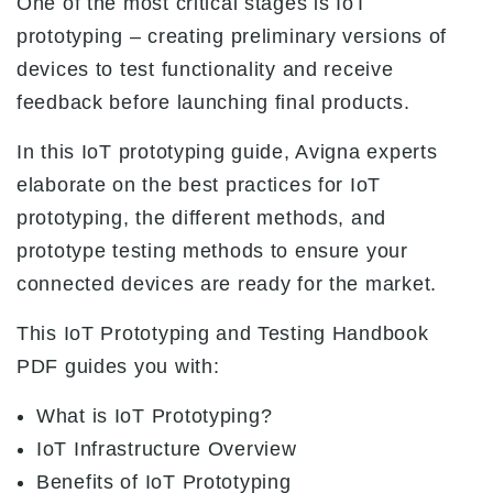
One of the most critical stages is IoT
prototyping – creating preliminary versions of
devices to test functionality and receive
feedback before launching final products.
In this IoT prototyping guide, Avigna experts
elaborate on the best practices for IoT
prototyping, the different methods, and
prototype testing methods to ensure your
connected devices are ready for the market.
This IoT Prototyping and Testing Handbook
PDF guides you with:
What is IoT Prototyping?
IoT Infrastructure Overview
Benefits of IoT Prototyping