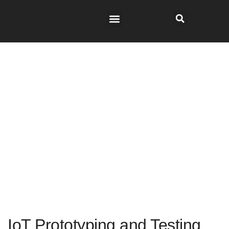
IoT Prototyping and Testing