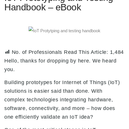
Handbook – eBook
No. of Professionals Read This Article:
1,484
Hello, thanks for dropping by here. We heard
you.
Building prototypes for Internet of Things (IoT)
solutions is easier said than done. With
complex technologies integrating hardware,
software, connectivity, and more – how does
one efficiently validate an IoT idea?