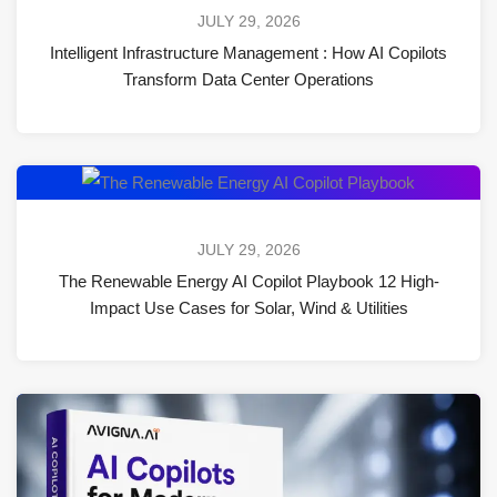
JULY 29, 2026
Intelligent Infrastructure Management : How AI Copilots
Transform Data Center Operations
JULY 29, 2026
The Renewable Energy AI Copilot Playbook 12 High-
Impact Use Cases for Solar, Wind & Utilities