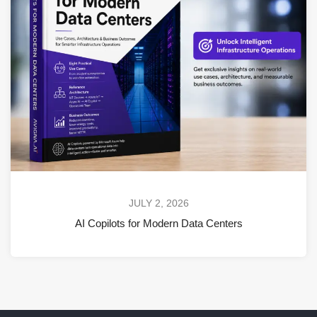
JULY 2, 2026
AI Copilots for Modern Data Centers