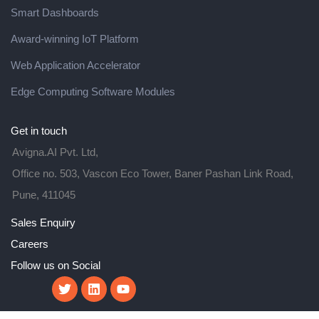
Smart Dashboards
Award-winning IoT Platform
Web Application Accelerator
Edge Computing Software Modules
Get in touch
Avigna.AI Pvt. Ltd,
Office no. 503, Vascon Eco Tower, Baner Pashan Link Road,
Pune, 411045
Sales Enquiry
Careers
Follow us on Social