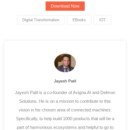
Digital Transformation
EBooks
IOT
Jayesh Patil
Jayesh Patil is a co-founder of Avigna.AI and Delmon
Solutions. He is on a mission to contribute to this
vision in his chosen area of connected machines.
Specifically, to help build 1000 products that will be a
part of harmonious ecosystems and helpful to go to