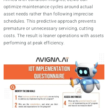
optimize maintenance cycles around actual
asset needs rather than following imprecise
schedules. This predictive approach prevents
premature or unnecessary servicing, cutting
costs. The result is leaner operations with assets
performing at peak efficiency.