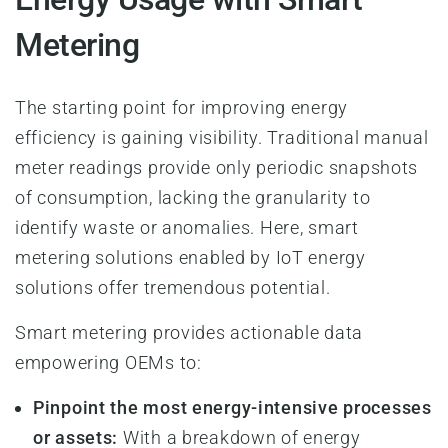
Metering
The starting point for improving energy
efficiency is gaining visibility. Traditional manual
meter readings provide only periodic snapshots
of consumption, lacking the granularity to
identify waste or anomalies. Here, smart
metering solutions enabled by IoT energy
solutions offer tremendous potential.
Smart metering provides actionable data
empowering OEMs to:
Pinpoint the most energy-intensive processes
or assets:
With a breakdown of energy