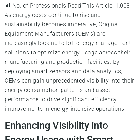
No. of Professionals Read This Article:
1,003
As energy costs continue to rise and
sustainability becomes imperative, Original
Equipment Manufacturers (OEMs) are
increasingly looking to IoT energy management
solutions to optimize energy usage across their
manufacturing and production facilities. By
deploying smart sensors and data analytics,
OEMs can gain unprecedented visibility into their
energy consumption patterns and asset
performance to drive significant efficiency
improvements in energy-intensive operations.
Enhancing Visibility into
Energy Usage with Smart