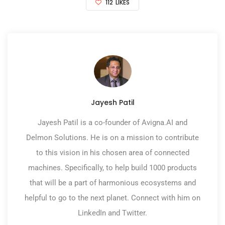
112
LIKES
Jayesh Patil
Jayesh Patil is a co-founder of Avigna.AI and
Delmon Solutions. He is on a mission to contribute
to this vision in his chosen area of connected
machines. Specifically, to help build 1000 products
that will be a part of harmonious ecosystems and
helpful to go to the next planet. Connect with him on
LinkedIn and Twitter.