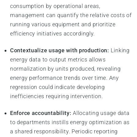
consumption by operational areas,
management can quantify the relative costs of
running various equipment and prioritize
efficiency initiatives accordingly.
Contextualize usage with production:
Linking
energy data to output metrics allows
normalization by units produced, revealing
energy performance trends over time. Any
regression could indicate developing
inefficiencies requiring intervention.
Enforce accountability:
Allocating usage data
to departments instills energy optimization as
a shared responsibility. Periodic reporting