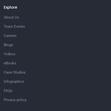
Explore
About Us
Team Events
Careers
Blogs
Videos
eBooks
Case Studies
Infographics
FAQs
Privacy policy