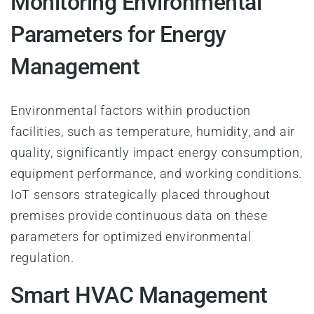
Monitoring Environmental
Parameters for Energy
Management
Environmental factors within production
facilities, such as temperature, humidity, and air
quality, significantly impact energy consumption,
equipment performance, and working conditions.
IoT sensors strategically placed throughout
premises provide continuous data on these
parameters for optimized environmental
regulation.
Smart HVAC Management