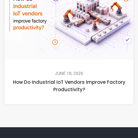
JUNE 18, 2026
How Do Industrial IoT Vendors Improve Factory
Productivity?