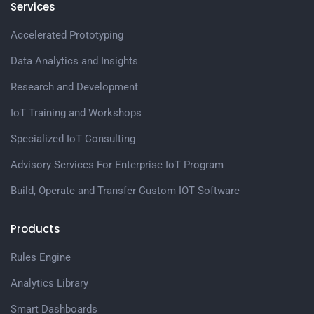
Services
Accelerated Prototyping
Data Analytics and Insights
Research and Development
IoT Training and Workshops
Specialized IoT Consulting
Advisory Services For Enterprise IoT Program
Build, Operate and Transfer Custom IOT Software
Products
Rules Engine
Analytics Library
Smart Dashboards