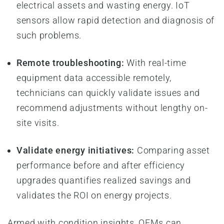
electrical assets and wasting energy. IoT
sensors allow rapid detection and diagnosis of
such problems.
Remote troubleshooting:
With real-time
equipment data accessible remotely,
technicians can quickly validate issues and
recommend adjustments without lengthy on-
site visits.
Validate energy initiatives:
Comparing asset
performance before and after efficiency
upgrades quantifies realized savings and
validates the ROI on energy projects.
Armed with condition insights, OEMs can