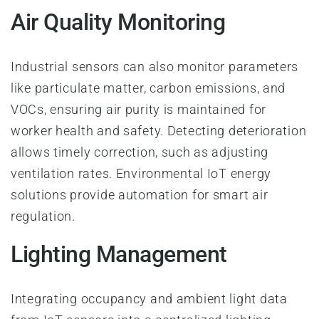
Air Quality Monitoring
Industrial sensors can also monitor parameters
like particulate matter, carbon emissions, and
VOCs, ensuring air purity is maintained for
worker health and safety. Detecting deterioration
allows timely correction, such as adjusting
ventilation rates. Environmental IoT energy
solutions provide automation for smart air
regulation.
Lighting Management
Integrating occupancy and ambient light data