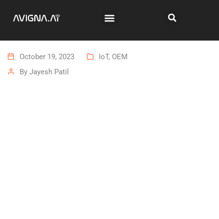
October 19, 2023
IoT
,
OEM
By
Jayesh Patil