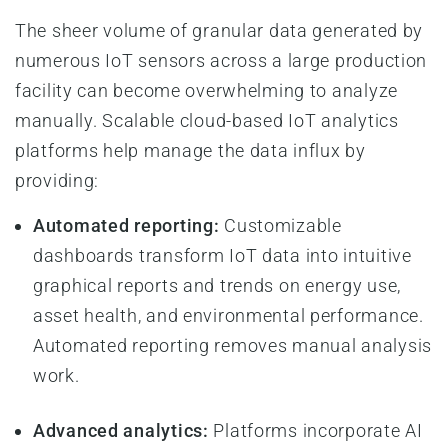
The sheer volume of granular data generated by
numerous IoT sensors across a large production
facility can become overwhelming to analyze
manually. Scalable cloud-based IoT analytics
platforms help manage the data influx by
providing:
Automated reporting:
Customizable
dashboards transform IoT data into intuitive
graphical reports and trends on energy use,
asset health, and environmental performance.
Automated reporting removes manual analysis
work.
Advanced analytics:
Platforms incorporate AI