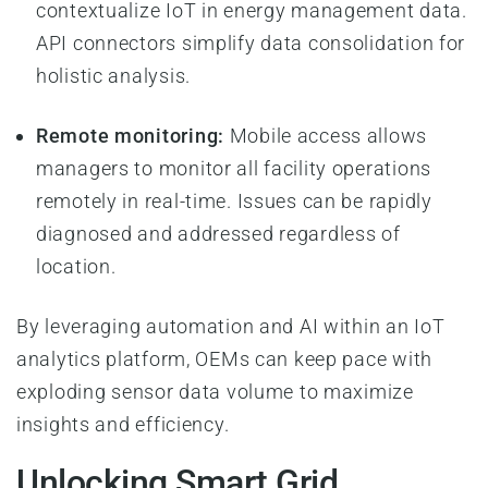
contextualize IoT in energy management data.
API connectors simplify data consolidation for
holistic analysis.
Remote monitoring:
Mobile access allows
managers to monitor all facility operations
remotely in real-time. Issues can be rapidly
diagnosed and addressed regardless of
location.
By leveraging automation and AI within an IoT
analytics platform, OEMs can keep pace with
exploding sensor data volume to maximize
insights and efficiency.
Unlocking Smart Grid