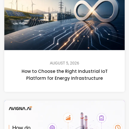
AUGUST 5, 2026
How to Choose the Right Industrial IoT
Platform for Energy Infrastructure