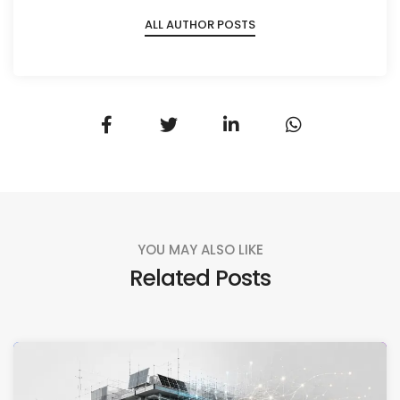
ALL AUTHOR POSTS
YOU MAY ALSO LIKE
Related Posts