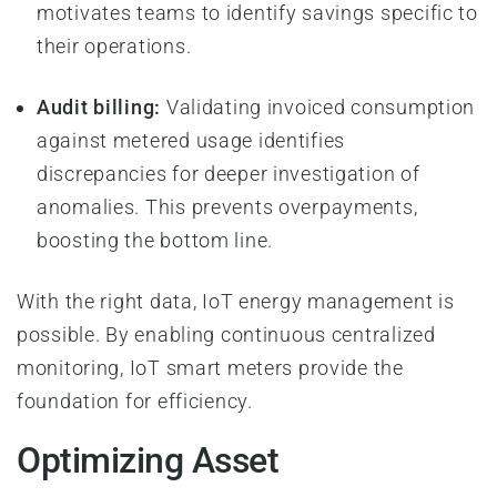
motivates teams to identify savings specific to
their operations.
Audit billing:
Validating invoiced consumption
against metered usage identifies
discrepancies for deeper investigation of
anomalies. This prevents overpayments,
boosting the bottom line.
With the right data, IoT energy management is
possible. By enabling continuous centralized
monitoring, IoT smart meters provide the
foundation for efficiency.
Optimizing Asset