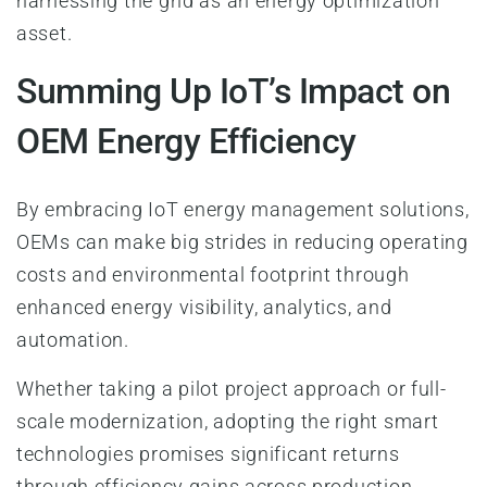
harnessing the grid as an energy optimization
asset.
Summing Up IoT’s Impact on
OEM Energy Efficiency
By embracing IoT energy management solutions,
OEMs can make big strides in reducing operating
costs and environmental footprint through
enhanced energy visibility, analytics, and
automation.
Whether taking a pilot project approach or full-
scale modernization, adopting the right smart
technologies promises significant returns
through efficiency gains across production