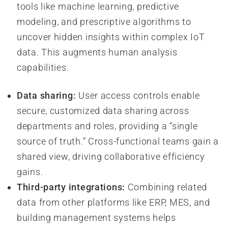
tools like machine learning, predictive
modeling, and prescriptive algorithms to
uncover hidden insights within complex IoT
data. This augments human analysis
capabilities.
Data sharing:
User access controls enable
secure, customized data sharing across
departments and roles, providing a “single
source of truth.” Cross-functional teams gain a
shared view, driving collaborative efficiency
gains.
Third-party integrations:
Combining related
data from other platforms like ERP, MES, and
building management systems helps