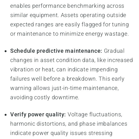
enables performance benchmarking across
similar equipment. Assets operating outside
expected ranges are easily flagged for tuning
or maintenance to minimize energy wastage.
Schedule predictive maintenance:
Gradual
changes in asset condition data, like increased
vibration or heat, can indicate impending
failures well before a breakdown. This early
warning allows just-in-time maintenance,
avoiding costly downtime.
Verify power quality:
Voltage fluctuations,
harmonic distortions, and phase imbalances
indicate power quality issues stressing