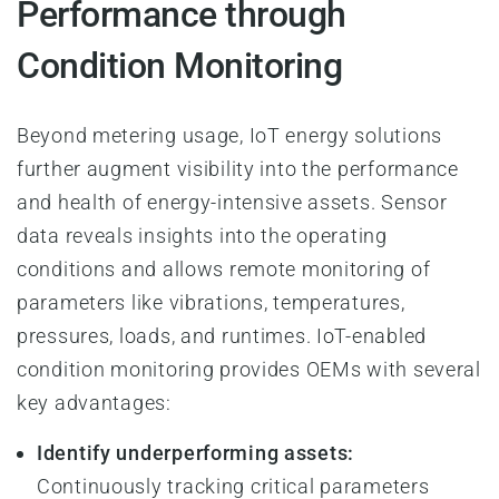
Performance through
Condition Monitoring
Beyond metering usage, IoT energy solutions
further augment visibility into the performance
and health of energy-intensive assets. Sensor
data reveals insights into the operating
conditions and allows remote monitoring of
parameters like vibrations, temperatures,
pressures, loads, and runtimes. IoT-enabled
condition monitoring provides OEMs with several
key advantages:
Identify underperforming assets:
Continuously tracking critical parameters