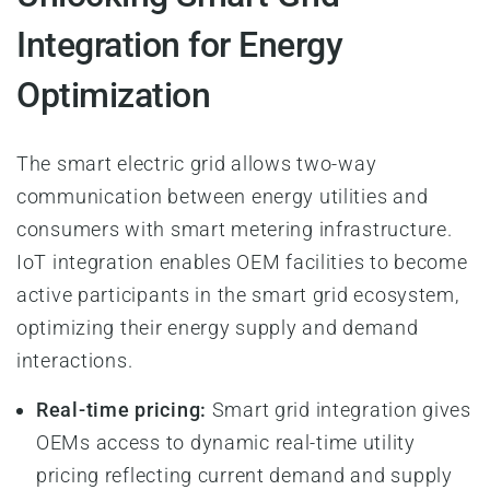
Integration for Energy
Optimization
The smart electric grid allows two-way
communication between energy utilities and
consumers with smart metering infrastructure.
IoT integration enables OEM facilities to become
active participants in the smart grid ecosystem,
optimizing their energy supply and demand
interactions.
Real-time pricing:
Smart grid integration gives
OEMs access to dynamic real-time utility
pricing reflecting current demand and supply