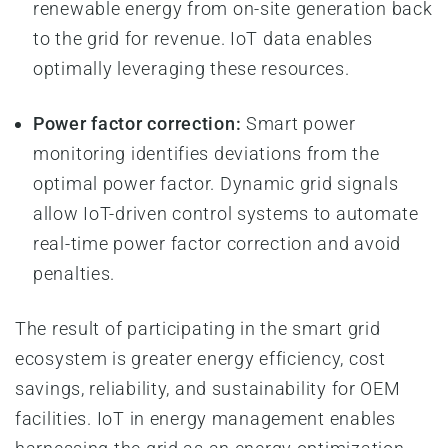
renewable energy from on-site generation back
to the grid for revenue. IoT data enables
optimally leveraging these resources.
Power factor correction:
Smart power
monitoring identifies deviations from the
optimal power factor. Dynamic grid signals
allow IoT-driven control systems to automate
real-time power factor correction and avoid
penalties.
The result of participating in the smart grid
ecosystem is greater energy efficiency, cost
savings, reliability, and sustainability for OEM
facilities. IoT in energy management enables