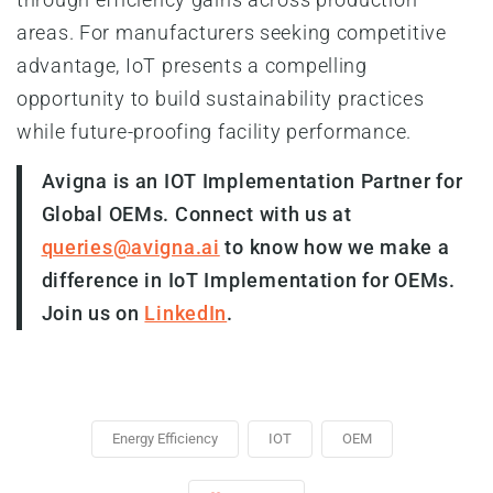
areas. For manufacturers seeking competitive
advantage, IoT presents a compelling
opportunity to build sustainability practices
while future-proofing facility performance.
Avigna is an IOT Implementation Partner for
Global OEMs. Connect with us at
queries@avigna.ai
to know how we make a
difference in IoT Implementation for OEMs.
Join us on
LinkedIn
.
Energy Efficiency
IOT
OEM