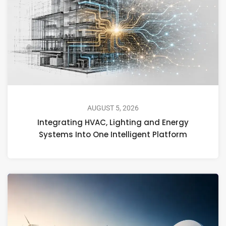
AUGUST 5, 2026
Integrating HVAC, Lighting and Energy
Systems Into One Intelligent Platform