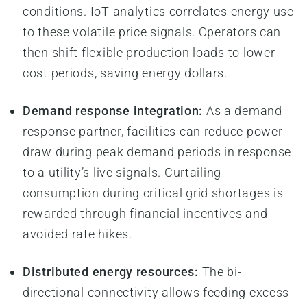
conditions. IoT analytics correlates energy use
to these volatile price signals. Operators can
then shift flexible production loads to lower-
cost periods, saving energy dollars.
Demand response integration:
As a demand
response partner, facilities can reduce power
draw during peak demand periods in response
to a utility’s live signals. Curtailing
consumption during critical grid shortages is
rewarded through financial incentives and
avoided rate hikes.
Distributed energy resources:
The bi-
directional connectivity allows feeding excess