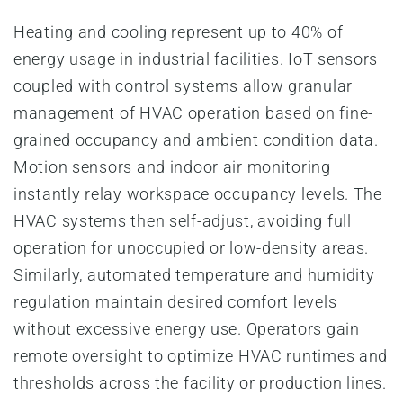
Heating and cooling represent up to 40% of
energy usage in industrial facilities. IoT sensors
coupled with control systems allow granular
management of HVAC operation based on fine-
grained occupancy and ambient condition data.
Motion sensors and indoor air monitoring
instantly relay workspace occupancy levels. The
HVAC systems then self-adjust, avoiding full
operation for unoccupied or low-density areas.
Similarly, automated temperature and humidity
regulation maintain desired comfort levels
without excessive energy use. Operators gain
remote oversight to optimize HVAC runtimes and
thresholds across the facility or production lines.