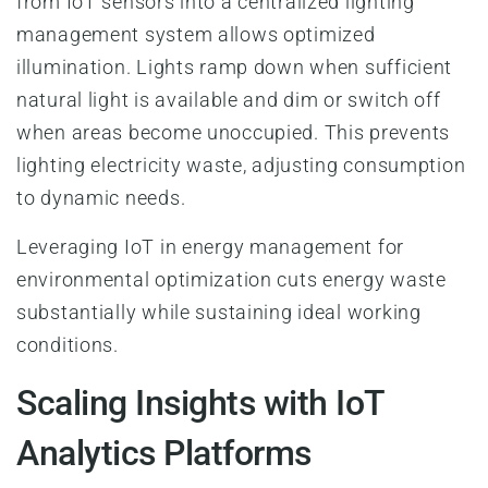
from IoT sensors into a centralized lighting
management system allows optimized
illumination. Lights ramp down when sufficient
natural light is available and dim or switch off
when areas become unoccupied. This prevents
lighting electricity waste, adjusting consumption
to dynamic needs.
Leveraging IoT in energy management for
environmental optimization cuts energy waste
substantially while sustaining ideal working
conditions.
Scaling Insights with IoT
Analytics Platforms