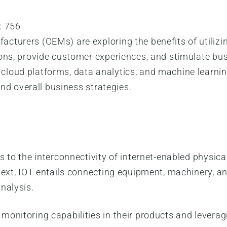
:
756
cturers (OEMs) are exploring the benefits of utilizi
ions, provide customer experiences, and stimulate bu
loud platforms, data analytics, and machine learnin
and overall business strategies.
 to the interconnectivity of internet-enabled physica
text, IOT entails connecting equipment, machinery, a
nalysis.
onitoring capabilities in their products and leverag