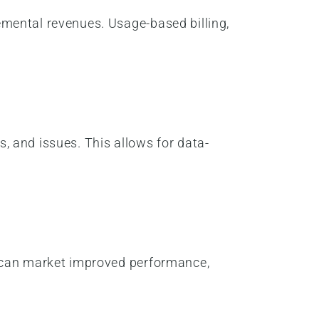
mental revenues. Usage-based billing,
s, and issues. This allows for data-
y can market improved performance,