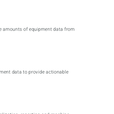
sive amounts of equipment data from
pment data to provide actionable