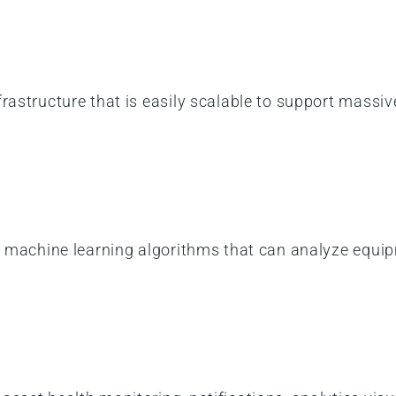
frastructure that is easily scalable to support mas
ng machine learning algorithms that can analyze equi