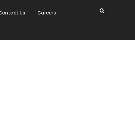
Contact Us
Careers