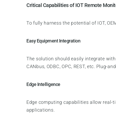
Critical Capabilities of IOT Remote Monit
To fully harness the potential of IOT, O
Easy Equipment Integration
The solution should easily integrate wit
CANbus, ODBC, OPC, REST, etc. Plug-and-
Edge Intelligence
Edge computing capabilities allow real-t
applications.