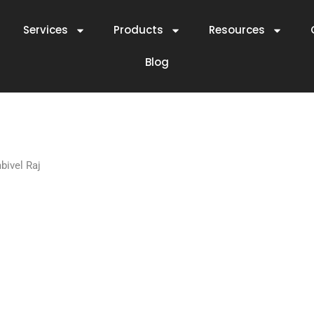
Services
Products
Resources
Blog
ivel Raj