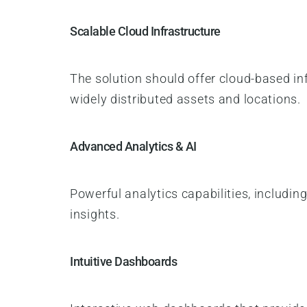
Scalable Cloud Infrastructure
The solution should offer cloud-based in
widely distributed assets and locations.
Advanced Analytics & AI
Powerful analytics capabilities, includi
insights.
Intuitive Dashboards