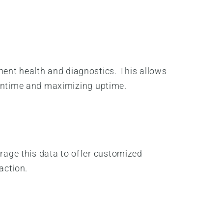
ent health and diagnostics. This allows
owntime and maximizing uptime.
age this data to offer customized
action.