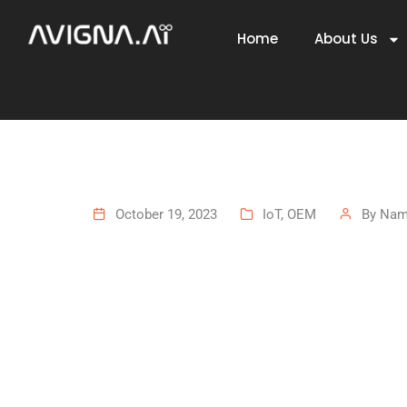
Home
About Us
October 19, 2023
IoT
,
OEM
By
Namb