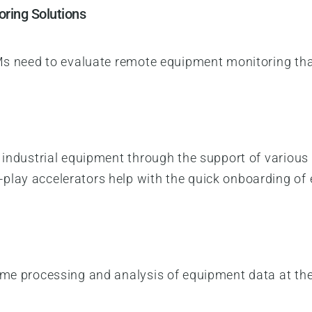
oring Solutions
EMs need to evaluate remote equipment monitoring that 
h industrial equipment through the support of vario
play accelerators help with the quick onboarding of
ime processing and analysis of equipment data at the