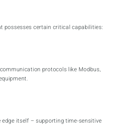
possesses certain critical capabilities:
us communication protocols like Modbus,
 equipment.
 edge itself – supporting time-sensitive