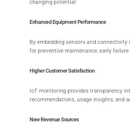
changing potential:
Enhanced Equipment Performance
By embedding sensors and connectivity 
for preventive maintenance, early failur
Higher Customer Satisfaction
IoT monitoring provides transparency i
recommendations, usage insights, and ad
New Revenue Sources