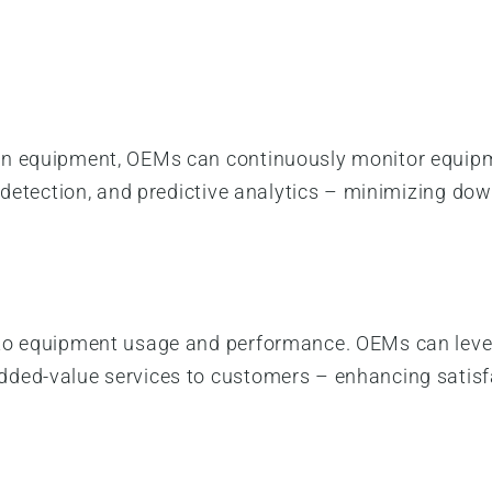
in equipment, OEMs can continuously monitor equipm
e detection, and predictive analytics – minimizing d
nto equipment usage and performance. OEMs can lever
ded-value services to customers – enhancing satisf