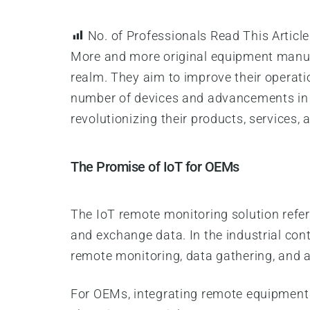
No. of Professionals Read This Article
More and more original equipment manufa
realm. They aim to improve their operat
number of devices and advancements in c
revolutionizing their products, services, 
The Promise of IoT for OEMs
The IoT remote monitoring solution refers
and exchange data. In the industrial con
remote monitoring, data gathering, and a
For OEMs, integrating remote equipment m