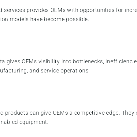
 services provides OEMs with opportunities for incre
tion models have become possible.
a gives OEMs visibility into bottlenecks, inefficiencie
ufacturing, and service operations.
into products can give OEMs a competitive edge. The
T-enabled equipment.