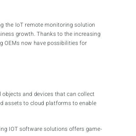
ng the IoT remote monitoring solution
siness growth. Thanks to the increasing
g OEMs now have possibilities for
l objects and devices that can collect
nd assets to cloud platforms to enable
ing IOT software solutions offers game-