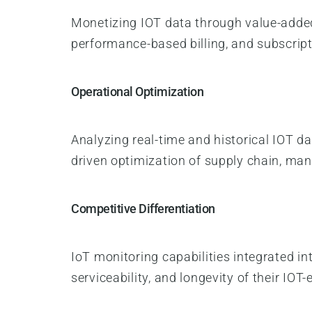
Monetizing IOT data through value-added
performance-based billing, and subscrip
Operational Optimization
Analyzing real-time and historical IOT dat
driven optimization of supply chain, man
Competitive Differentiation
IoT monitoring capabilities integrated 
serviceability, and longevity of their IO