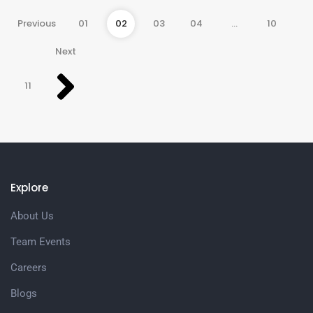
Previous
01
02
03
04
…
10
Next
11
Explore
About Us
Team Events
Careers
Blogs