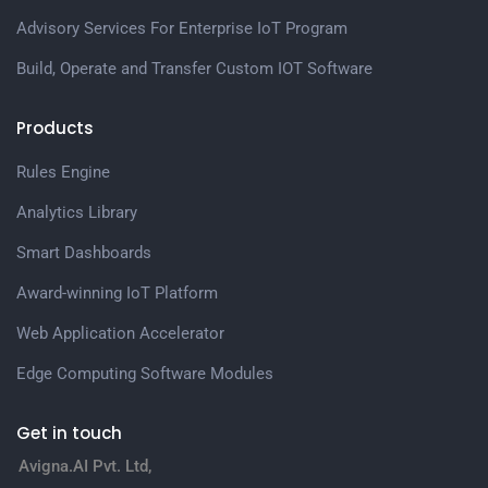
Advisory Services For Enterprise IoT Program
Build, Operate and Transfer Custom IOT Software
Products
Rules Engine
Analytics Library
Smart Dashboards
Award-winning IoT Platform
Web Application Accelerator
Edge Computing Software Modules
Get in touch
Avigna.AI Pvt. Ltd,