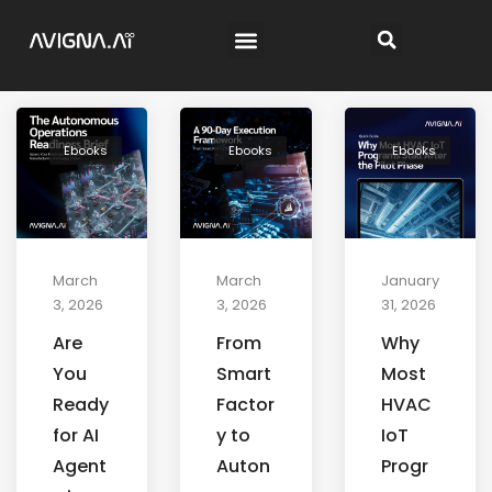
Ebooks
Ebooks
Ebooks
March
March
January
3, 2026
3, 2026
31, 2026
Are
From
Why
You
Smart
Most
Ready
Factor
HVAC
for AI
y to
IoT
Agent
Auton
Progr