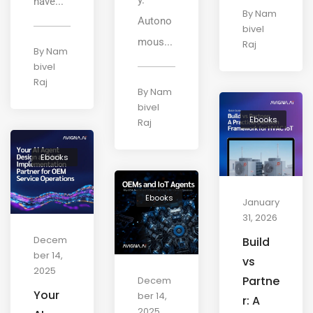
have...
By
Nam
Autono
bivel
mous...
Raj
By
Nam
bivel
Raj
By
Nam
bivel
Ebooks
Raj
Ebooks
Ebooks
January
31, 2026
Decem
Build
ber 14,
vs
2025
Partne
Decem
Your
ber 14,
r: A
2025