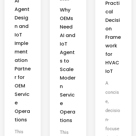
AI
Practi
Agent
Why
cal
Desig
OEMs
Decisi
n and
Need
on
IoT
AI and
Frame
Imple
IoT
work
ment
Agent
for
ation
s to
HVAC
Partne
Scale
IoT
r for
Moder
A
OEM
n
concis
Servic
Servic
e,
e
e
Opera
decisio
Opera
tions
tions
n-
focuse
This
This