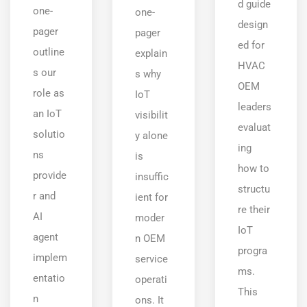
d guide
one-
one-
design
pager
pager
ed for
outline
explain
HVAC
s our
s why
OEM
role as
IoT
leaders
an IoT
visibilit
evaluat
solutio
y alone
ing
ns
is
how to
provide
insuffic
structu
r and
ient for
re their
AI
moder
IoT
agent
n OEM
progra
implem
service
ms.
entatio
operati
This
n
ons. It