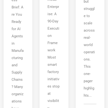
but
Enterpr
Brief: A
struggl
ise: A
re You
e to
90-Day
Ready
scale
Executi
for AI
across
on
Agents
real-
Frame
in
world
work
Manufa
operati
Most
cturing
ons.
smart
and
This
factory
Supply
one-
initiativ
Chains
pager
es stop
? Many
highlig
at
organiz
hts...
visibilit
ations
y.