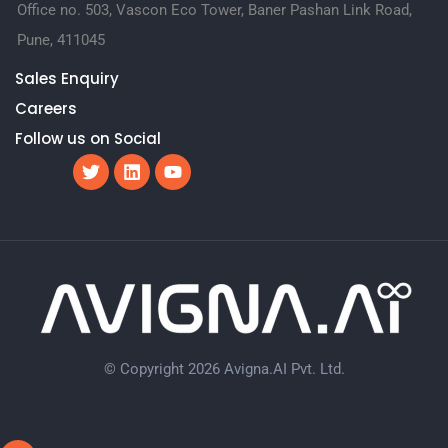
Office no. 503, Vascon Eco Tower, Baner Pashan Link Road,
Pune, 411045
Sales Enquiry
Careers
Follow us on Social
© Copyright 2026 Avigna.AI Pvt. Ltd.