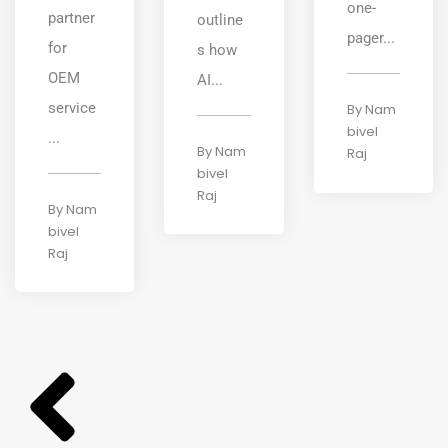
one-
partner
outline
pager...
for
s how
OEM
AI...
service
By
Nam
bivel
...
By
Nam
Raj
bivel
Raj
By
Nam
bivel
Raj