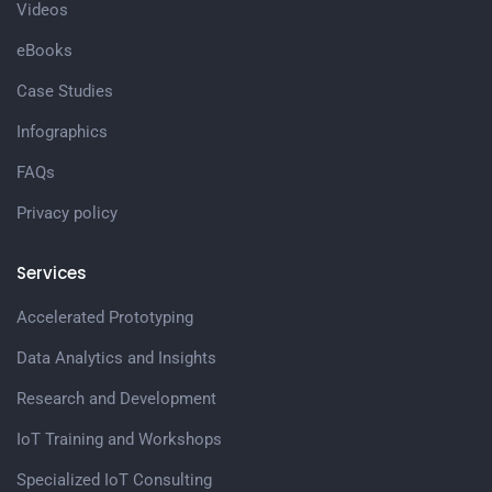
Videos
eBooks
Case Studies
Infographics
FAQs
Privacy policy
Services
Accelerated Prototyping
Data Analytics and Insights
Research and Development
IoT Training and Workshops
Specialized IoT Consulting