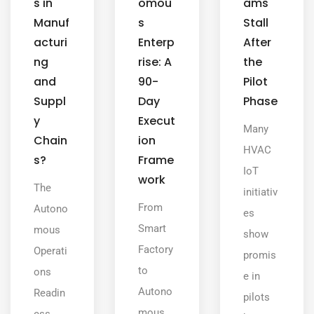
s in
omou
ams
Manuf
s
Stall
acturi
Enterp
After
ng
rise: A
the
and
90-
Pilot
Suppl
Day
Phase
y
Execut
Many
Chain
ion
HVAC
s?
Frame
IoT
work
The
initiativ
From
Autono
es
Smart
mous
show
Factory
Operati
promis
to
ons
e in
Autono
Readin
pilots
mous
ess